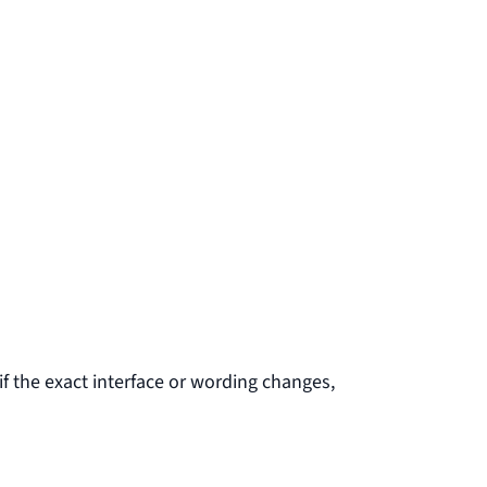
f the exact interface or wording changes,