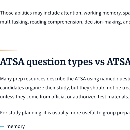
Those abilities may include attention, working memory, spat
multitasking, reading comprehension, decision-making, and 
ATSA question types vs ATSA 
Many prep resources describe the ATSA using named questi
candidates organize their study, but they should not be trea
unless they come from official or authorized test materials.
For study planning, it is usually more useful to group prepar
memory