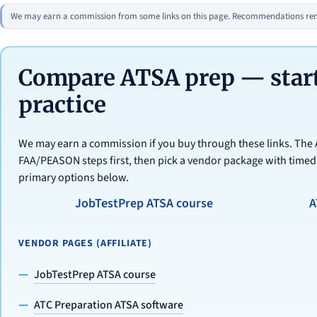
We may earn a commission from some links on this page. Recommendations rema
Compare ATSA prep — start
practice
We may earn a commission if you buy through these links. The
FAA/PEASON steps first, then pick a vendor package with timed
primary options below.
JobTestPrep ATSA course
A
VENDOR PAGES (AFFILIATE)
JobTestPrep ATSA course
ATC Preparation ATSA software