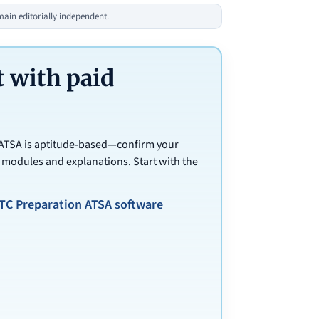
in editorially independent.
 with paid
 ATSA is aptitude-based—confirm your
 modules and explanations. Start with the
TC Preparation ATSA software