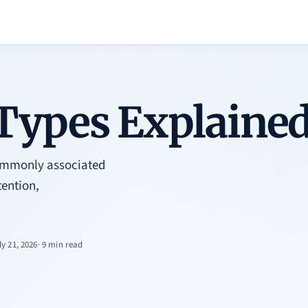
Types Explaine
 commonly associated
ention,
ly 21, 2026
· 9 min read