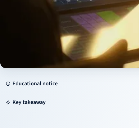
Educational notice
Key takeaway