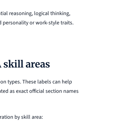
ial reasoning, logical thinking,
personality or work-style traits.
skill areas
on types. These labels can help
ted as exact official section names
ation by skill area: