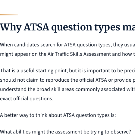
Why ATSA question types ma
When candidates search for ATSA question types, they usua
might appear on the Air Traffic Skills Assessment and how 
That is a useful starting point, but it is important to be p
should not claim to reproduce the official ATSA or provide p
understand the broad skill areas commonly associated wit
exact official questions.
A better way to think about ATSA question types is:
What abilities might the assessment be trying to observe?