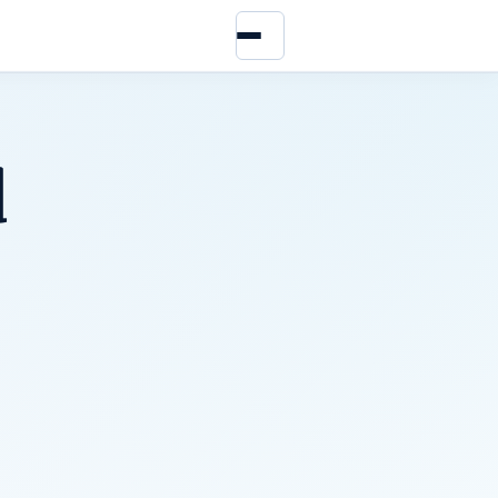
Menu
d