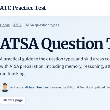
ATC Practice Test
Home
ATSA
ATSA question types
ATSA Question 
A practical guide to the question types and skill areas
with ATSA preparation, including memory, reasoning, att
multitasking.
Written by
Michael Reed
and reviewed by
Editorial Team
Last updated: Ju
On this page