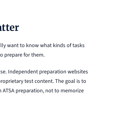
tter
lly want to know what kinds of tasks
to prepare for them.
recise. Independent preparation websites
roprietary test content. The goal is to
h ATSA preparation, not to memorize