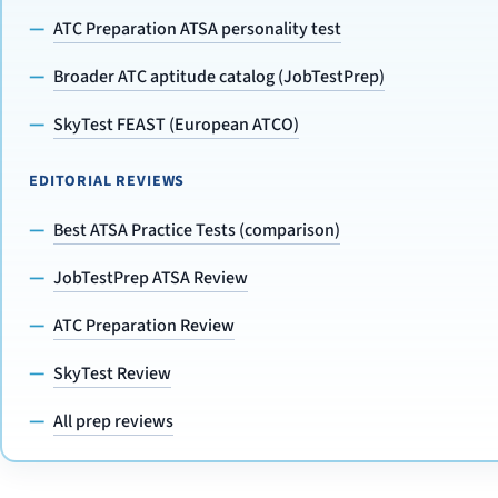
ATC Preparation ATSA personality test
Broader ATC aptitude catalog (JobTestPrep)
SkyTest FEAST (European ATCO)
EDITORIAL REVIEWS
Best ATSA Practice Tests (comparison)
JobTestPrep ATSA Review
ATC Preparation Review
SkyTest Review
All prep reviews