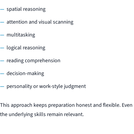
spatial reasoning
attention and visual scanning
multitasking
logical reasoning
reading comprehension
decision-making
personality or work-style judgment
This approach keeps preparation honest and flexible. Even i
the underlying skills remain relevant.