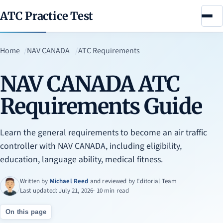
ATC Practice Test
Menu
Home
NAV CANADA
ATC Requirements
NAV CANADA ATC
Requirements Guide
Learn the general requirements to become an air traffic
controller with NAV CANADA, including eligibility,
education, language ability, medical fitness.
Written by
Michael Reed
and reviewed by
Editorial Team
Last updated: July 21, 2026
· 10 min read
On this page