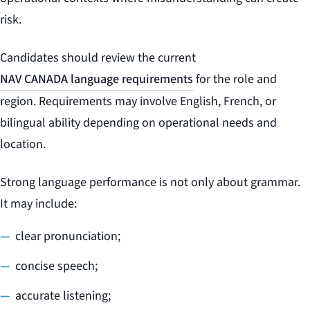
risk.
Candidates should review the current
NAV CANADA language requirements
for the role and
region. Requirements may involve English, French, or
bilingual ability depending on operational needs and
location.
Strong language performance is not only about grammar.
It may include:
clear pronunciation;
concise speech;
accurate listening;