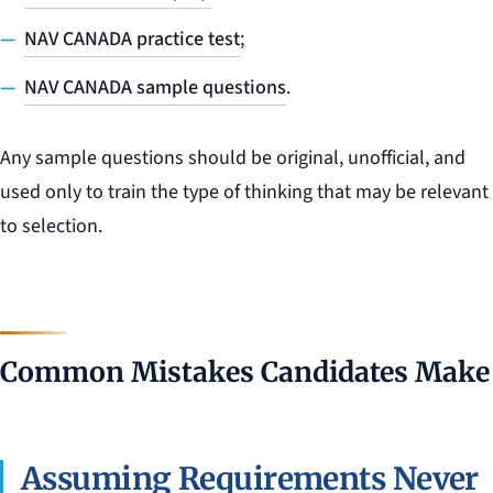
NAV CANADA practice test
;
NAV CANADA sample questions
.
Any sample questions should be original, unofficial, and
used only to train the type of thinking that may be relevant
to selection.
Common Mistakes Candidates Make
Assuming Requirements Never