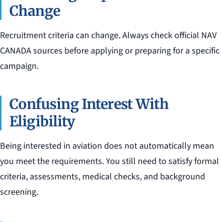
Change
Recruitment criteria can change. Always check official NAV
CANADA sources before applying or preparing for a specific
campaign.
Confusing Interest With
Eligibility
Being interested in aviation does not automatically mean
you meet the requirements. You still need to satisfy formal
criteria, assessments, medical checks, and background
screening.