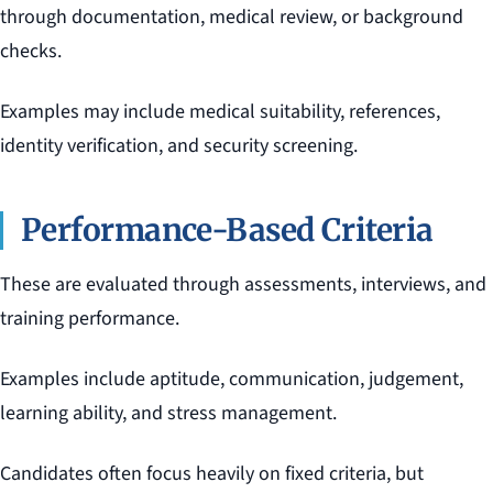
through documentation, medical review, or background
checks.
Examples may include medical suitability, references,
identity verification, and security screening.
Performance-Based Criteria
These are evaluated through assessments, interviews, and
training performance.
Examples include aptitude, communication, judgement,
learning ability, and stress management.
Candidates often focus heavily on fixed criteria, but