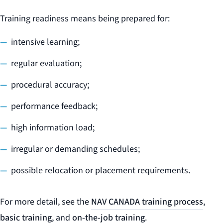
Training readiness means being prepared for:
intensive learning;
regular evaluation;
procedural accuracy;
performance feedback;
high information load;
irregular or demanding schedules;
possible relocation or placement requirements.
For more detail, see the
NAV CANADA training process
,
basic training
, and
on-the-job training
.