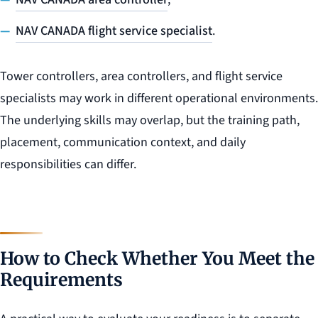
NAV CANADA flight service specialist
.
Tower controllers, area controllers, and flight service
specialists may work in different operational environments.
The underlying skills may overlap, but the training path,
placement, communication context, and daily
responsibilities can differ.
How to Check Whether You Meet the
Requirements