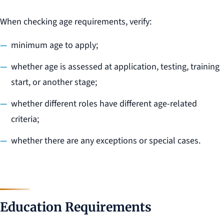
When checking age requirements, verify:
minimum age to apply;
whether age is assessed at application, testing, training
start, or another stage;
whether different roles have different age-related
criteria;
whether there are any exceptions or special cases.
Education Requirements