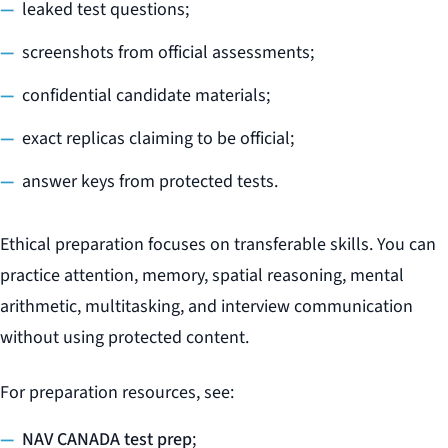
leaked test questions;
screenshots from official assessments;
confidential candidate materials;
exact replicas claiming to be official;
answer keys from protected tests.
Ethical preparation focuses on transferable skills. You can
practice attention, memory, spatial reasoning, mental
arithmetic, multitasking, and interview communication
without using protected content.
For preparation resources, see:
NAV CANADA test prep
;