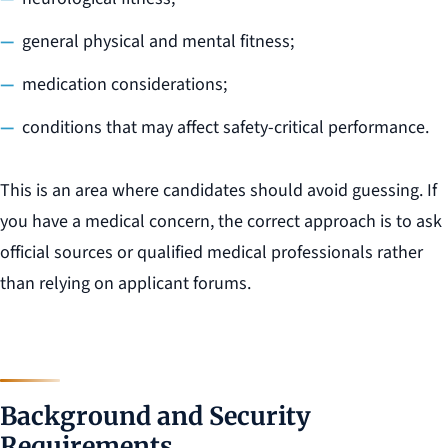
general physical and mental fitness;
medication considerations;
conditions that may affect safety-critical performance.
This is an area where candidates should avoid guessing. If
you have a medical concern, the correct approach is to ask
official sources or qualified medical professionals rather
than relying on applicant forums.
Background and Security
Requirements