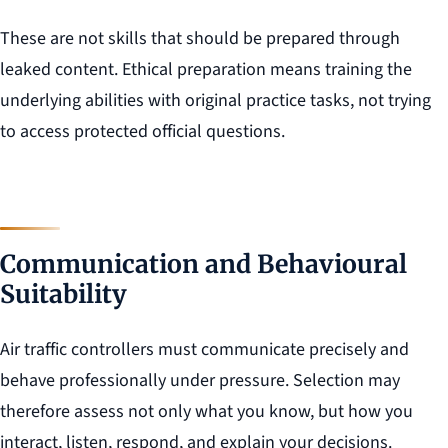
These are not skills that should be prepared through
leaked content. Ethical preparation means training the
underlying abilities with original practice tasks, not trying
to access protected official questions.
Communication and Behavioural
Suitability
Air traffic controllers must communicate precisely and
behave professionally under pressure. Selection may
therefore assess not only what you know, but how you
interact, listen, respond, and explain your decisions.