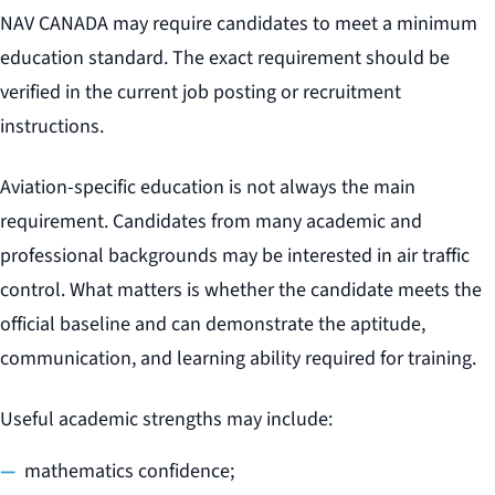
NAV CANADA may require candidates to meet a minimum
education standard. The exact requirement should be
verified in the current job posting or recruitment
instructions.
Aviation-specific education is not always the main
requirement. Candidates from many academic and
professional backgrounds may be interested in air traffic
control. What matters is whether the candidate meets the
official baseline and can demonstrate the aptitude,
communication, and learning ability required for training.
Useful academic strengths may include:
mathematics confidence;