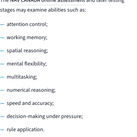
The
NAV CANADA online assessment
and later testing
stages may examine abilities such as:
attention control;
working memory;
spatial reasoning;
mental flexibility;
multitasking;
numerical reasoning;
speed and accuracy;
decision-making under pressure;
rule application.