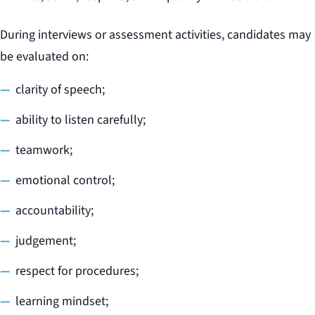
During interviews or assessment activities, candidates may
be evaluated on:
clarity of speech;
ability to listen carefully;
teamwork;
emotional control;
accountability;
judgement;
respect for procedures;
learning mindset;