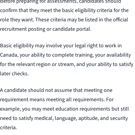
Before preparing for assessments, candidates should
confirm that they meet the basic eligibility criteria for the
role they want. These criteria may be listed in the official
recruitment posting or candidate portal.
Basic eligibility may involve your legal right to work in
Canada, your ability to complete training, your availability
for the relevant region or stream, and your ability to satisfy
later checks.
A candidate should not assume that meeting one
requirement means meeting all requirements. For
example, you may meet education requirements but still
need to satisfy medical, language, aptitude, and security
criteria.