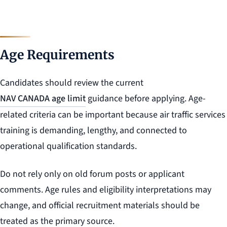
Age Requirements
Candidates should review the current
NAV CANADA age limit
guidance before applying. Age-
related criteria can be important because air traffic services
training is demanding, lengthy, and connected to
operational qualification standards.
Do not rely only on old forum posts or applicant
comments. Age rules and eligibility interpretations may
change, and official recruitment materials should be
treated as the primary source.