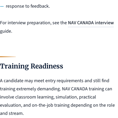
response to feedback.
For interview preparation, see the
NAV CANADA interview
guide.
Training Readiness
A candidate may meet entry requirements and still find
training extremely demanding. NAV CANADA training can
involve classroom learning, simulation, practical
evaluation, and on-the-job training depending on the role
and stream.