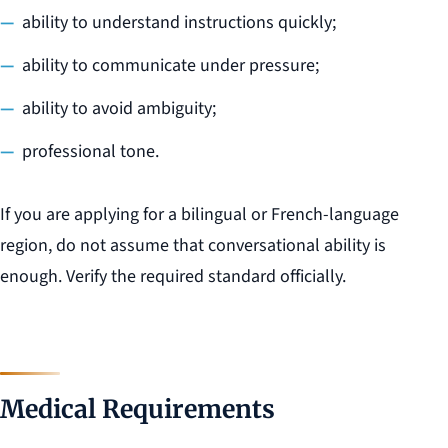
ability to understand instructions quickly;
ability to communicate under pressure;
ability to avoid ambiguity;
professional tone.
If you are applying for a bilingual or French-language
region, do not assume that conversational ability is
enough. Verify the required standard officially.
Medical Requirements