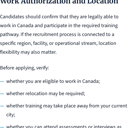
Work Authorization and Location
Candidates should confirm that they are legally able to
work in Canada and participate in the required training
pathway. If the recruitment process is connected to a
specific region, facility, or operational stream, location
flexibility may also matter.
Before applying, verify:
whether you are eligible to work in Canada;
whether relocation may be required;
whether training may take place away from your current
city;
whether you can attend assessments or interviews as