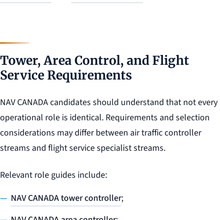
Tower, Area Control, and Flight
Service Requirements
NAV CANADA candidates should understand that not every
operational role is identical. Requirements and selection
considerations may differ between air traffic controller
streams and flight service specialist streams.
Relevant role guides include:
NAV CANADA tower controller
;
NAV CANADA area controller
;