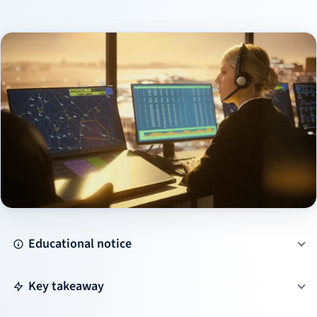
Educational notice
Key takeaway