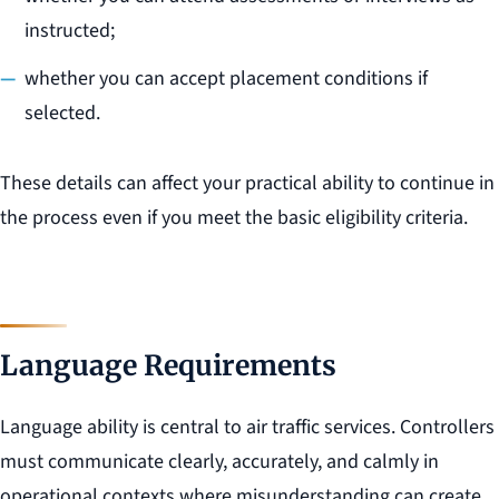
instructed;
whether you can accept placement conditions if
selected.
These details can affect your practical ability to continue in
the process even if you meet the basic eligibility criteria.
Language Requirements
Language ability is central to air traffic services. Controllers
must communicate clearly, accurately, and calmly in
operational contexts where misunderstanding can create