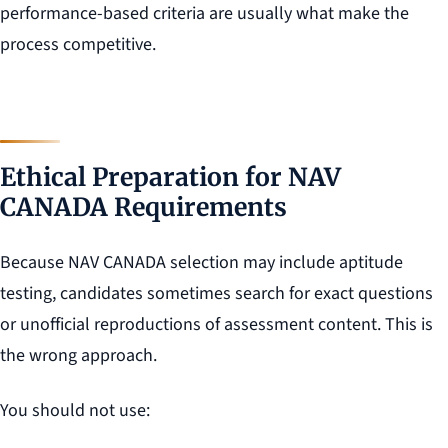
performance-based criteria are usually what make the
process competitive.
Ethical Preparation for NAV
CANADA Requirements
Because NAV CANADA selection may include aptitude
testing, candidates sometimes search for exact questions
or unofficial reproductions of assessment content. This is
the wrong approach.
You should not use: