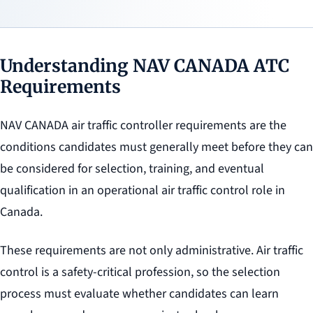
Understanding NAV CANADA ATC
Requirements
NAV CANADA air traffic controller requirements are the
conditions candidates must generally meet before they can
be considered for selection, training, and eventual
qualification in an operational air traffic control role in
Canada.
These requirements are not only administrative. Air traffic
control is a safety-critical profession, so the selection
process must evaluate whether candidates can learn