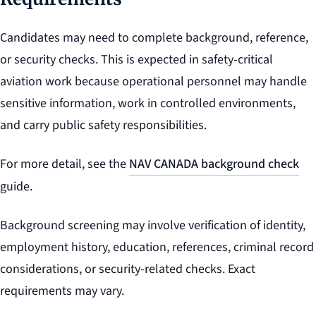
Candidates may need to complete background, reference,
or security checks. This is expected in safety-critical
aviation work because operational personnel may handle
sensitive information, work in controlled environments,
and carry public safety responsibilities.
For more detail, see the
NAV CANADA background check
guide.
Background screening may involve verification of identity,
employment history, education, references, criminal record
considerations, or security-related checks. Exact
requirements may vary.