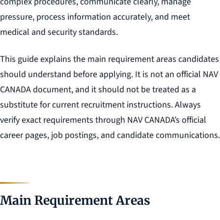
complex procedures, communicate clearly, manage
pressure, process information accurately, and meet
medical and security standards.
This guide explains the main requirement areas candidates
should understand before applying. It is not an official NAV
CANADA document, and it should not be treated as a
substitute for current recruitment instructions. Always
verify exact requirements through NAV CANADA’s official
career pages, job postings, and candidate communications.
Main Requirement Areas