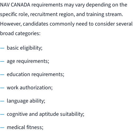
NAV CANADA requirements may vary depending on the
specific role, recruitment region, and training stream.
However, candidates commonly need to consider several
broad categories:
basic eligibility;
age requirements;
education requirements;
work authorization;
language ability;
cognitive and aptitude suitability;
medical fitness;