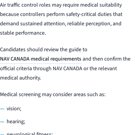
Air traffic control roles may require medical suitability
because controllers perform safety-critical duties that
demand sustained attention, reliable perception, and
stable performance.
Candidates should review the guide to
NAV CANADA medical requirements
and then confirm the
official criteria through NAV CANADA or the relevant
medical authority.
Medical screening may consider areas such as:
vision;
hearing;
neurological fitness;