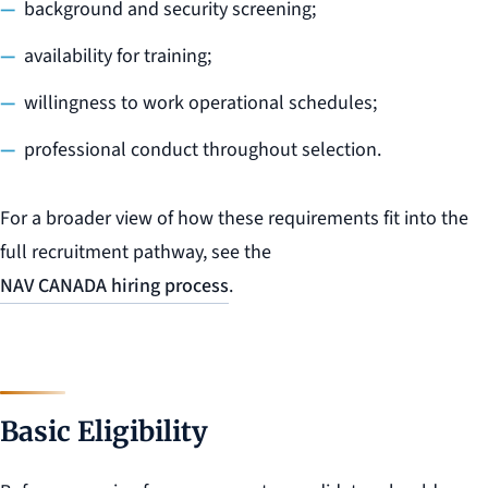
background and security screening;
availability for training;
willingness to work operational schedules;
professional conduct throughout selection.
For a broader view of how these requirements fit into the
full recruitment pathway, see the
NAV CANADA hiring process
.
Basic Eligibility