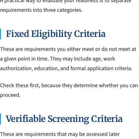
A practical way to evaluate your readiness is to separate
requirements into three categories.
Fixed Eligibility Criteria
These are requirements you either meet or do not meet at
a given point in time. They may include age, work
authorization, education, and formal application criteria.
Check these first, because they determine whether you can
proceed.
Verifiable Screening Criteria
These are requirements that may be assessed later