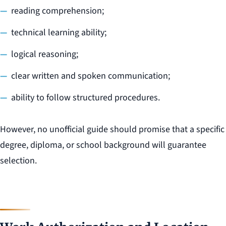
reading comprehension;
technical learning ability;
logical reasoning;
clear written and spoken communication;
ability to follow structured procedures.
However, no unofficial guide should promise that a specific
degree, diploma, or school background will guarantee
selection.