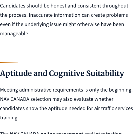
Candidates should be honest and consistent throughout
the process. Inaccurate information can create problems
even if the underlying issue might otherwise have been
manageable.
Aptitude and Cognitive Suitability
Meeting administrative requirements is only the beginning.
NAV CANADA selection may also evaluate whether
candidates show the aptitude needed for air traffic services
training.