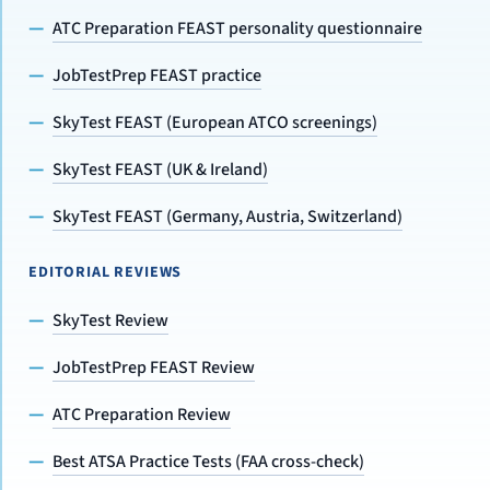
ATC Preparation FEAST personality questionnaire
JobTestPrep FEAST practice
SkyTest FEAST (European ATCO screenings)
SkyTest FEAST (UK & Ireland)
SkyTest FEAST (Germany, Austria, Switzerland)
EDITORIAL REVIEWS
SkyTest Review
JobTestPrep FEAST Review
ATC Preparation Review
Best ATSA Practice Tests (FAA cross-check)