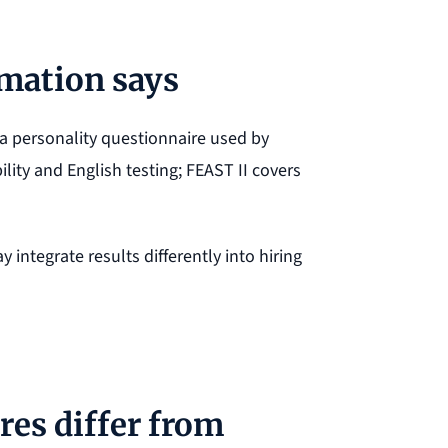
rmation says
a personality questionnaire used by
lity and English testing; FEAST II covers
 integrate results differently into hiring
es differ from