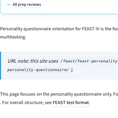
All prep reviews
Personality questionnaire orientation for FEAST III is the fo
multitasking.
URL note: this site uses
/feast/feast-personality
).
personality-questionnaire/
This page focuses on the personality questionnaire only. Fo
. For overall structure, see
FEAST test format
.