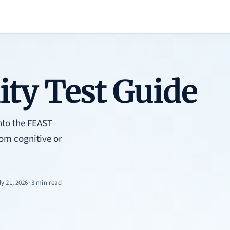
ty Test Guide
nto the FEAST
rom cognitive or
ly 21, 2026
· 3 min read