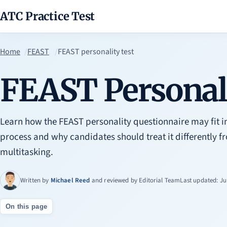
ATC Practice Test
Home
FEAST
FEAST personality test
FEAST Personali
Learn how the FEAST personality questionnaire may fit i
process and why candidates should treat it differently f
multitasking.
Written by
Michael Reed
and reviewed by
Editorial Team
Last updated: Ju
On this page