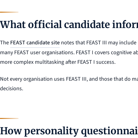
What official candidate info
The
FEAST candidate site
notes that FEAST III may include 
many FEAST user organisations. FEAST I covers cognitive abi
more complex multitasking after FEAST I success.
Not every organisation uses FEAST III, and those that do may
decisions.
How personality questionnair