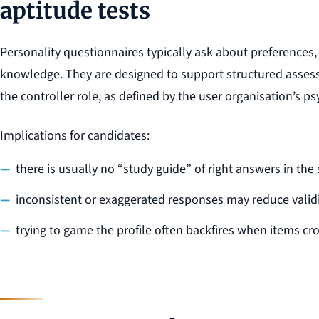
aptitude tests
Personality questionnaires typically ask about preferences,
knowledge. They are designed to support structured assessm
the controller role, as defined by the user organisation’s 
Implications for candidates:
there is usually no “study guide” of right answers in the 
inconsistent or exaggerated responses may reduce valid
trying to game the profile often backfires when items cr