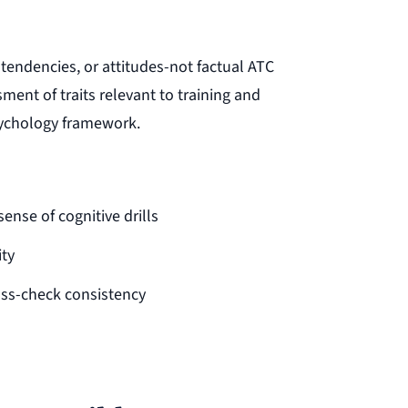
 tendencies, or attitudes-not factual ATC
ent of traits relevant to training and
psychology framework.
sense of cognitive drills
ity
oss-check consistency