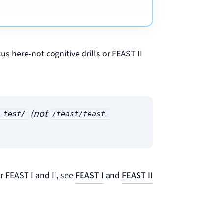
cus here-not cognitive drills or FEAST II
(not
-test/
/feast/feast-
r FEAST I and II, see
FEAST I
and
FEAST II