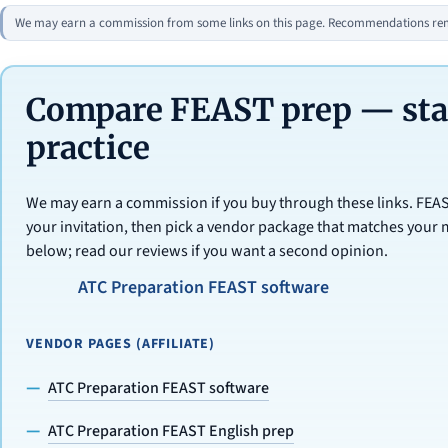
We may earn a commission from some links on this page. Recommendations rema
Compare FEAST prep — star
practice
We may earn a commission if you buy through these links. FE
your invitation, then pick a vendor package that matches your 
below; read our reviews if you want a second opinion.
ATC Preparation FEAST software
VENDOR PAGES (AFFILIATE)
ATC Preparation FEAST software
ATC Preparation FEAST English prep