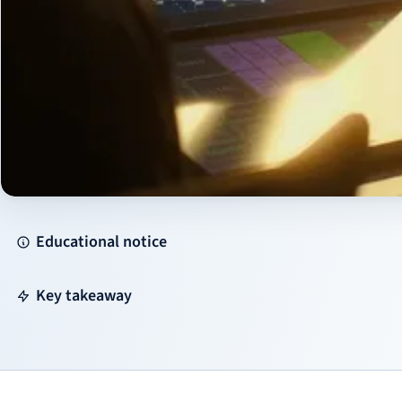
Educational notice
Key takeaway