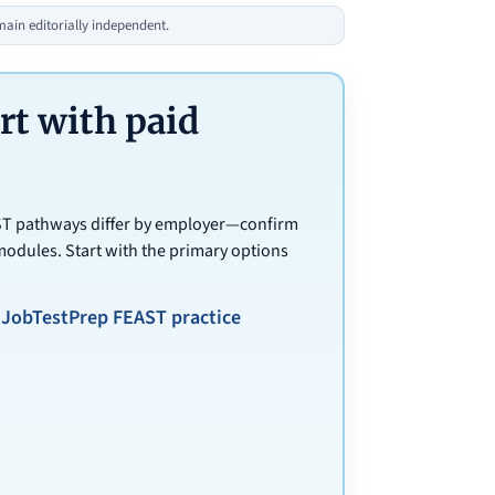
in editorially independent.
t with paid
AST pathways differ by employer—confirm
modules. Start with the primary options
JobTestPrep FEAST practice