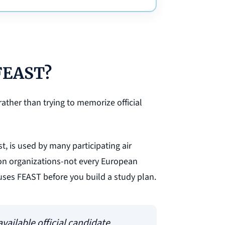
 FEAST?
rather than trying to memorize official
st, is used by many participating air
tion organizations-not every European
uses FEAST before you build a study plan.
vailable official candidate