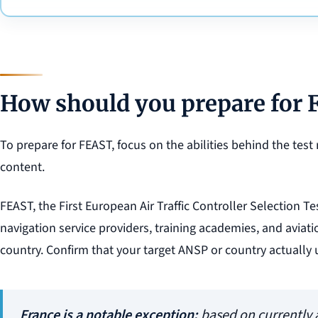
How should you prepare for
To prepare for FEAST, focus on the abilities behind the test 
content.
FEAST, the First European Air Traffic Controller Selection Te
navigation service providers, training academies, and avia
country. Confirm that your target ANSP or country actually 
France is a notable exception:
based on currently a