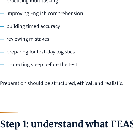
practicing multitasking
improving English comprehension
building timed accuracy
reviewing mistakes
preparing for test-day logistics
protecting sleep before the test
Preparation should be structured, ethical, and realistic.
Step 1: understand what FEAS