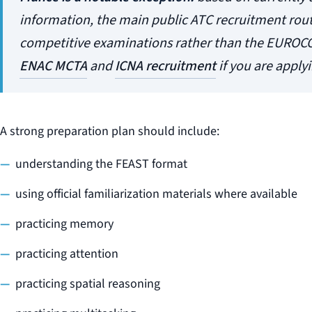
information, the main public ATC recruitment rou
competitive examinations rather than the EUROC
ENAC MCTA
and
ICNA recruitment
if you are applyi
A strong preparation plan should include:
understanding the FEAST format
using official familiarization materials where available
practicing memory
practicing attention
practicing spatial reasoning