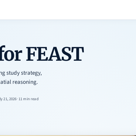
 for FEAST
ng study strategy,
atial reasoning.
ly 21, 2026
· 11 min read