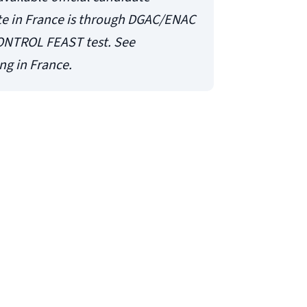
te in France is through DGAC/ENAC
ONTROL FEAST test. See
ng in France.