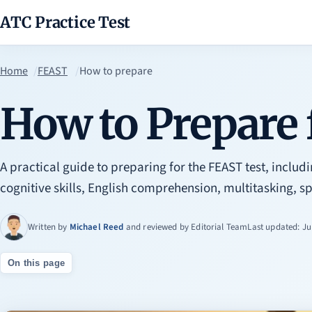
ATC Practice Test
Home
FEAST
How to prepare
How to Prepare
A practical guide to preparing for the FEAST test, includi
cognitive skills, English comprehension, multitasking, sp
Written by
Michael Reed
and reviewed by
Editorial Team
Last updated: Ju
On this page