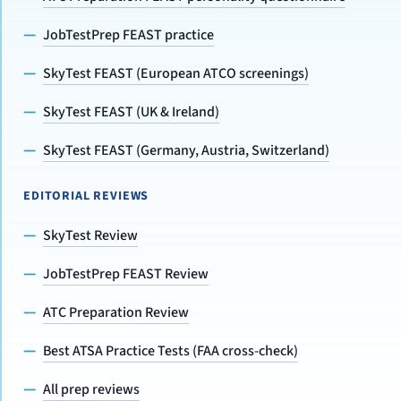
JobTestPrep FEAST practice
SkyTest FEAST (European ATCO screenings)
SkyTest FEAST (UK & Ireland)
SkyTest FEAST (Germany, Austria, Switzerland)
EDITORIAL REVIEWS
SkyTest Review
JobTestPrep FEAST Review
ATC Preparation Review
Best ATSA Practice Tests (FAA cross-check)
All prep reviews