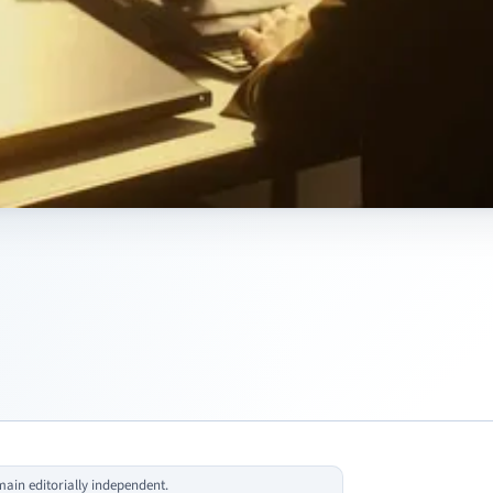
in editorially independent.