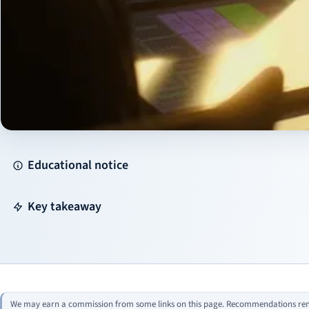
Educational notice
Key takeaway
We may earn a commission from some links on this page. Recommendations rema