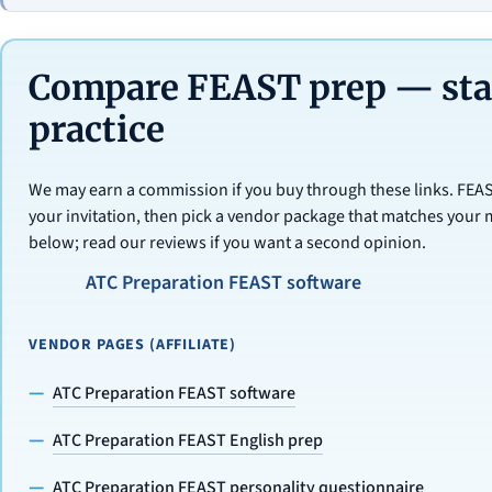
Compare FEAST prep — star
practice
We may earn a commission if you buy through these links. FE
your invitation, then pick a vendor package that matches your 
below; read our reviews if you want a second opinion.
ATC Preparation FEAST software
VENDOR PAGES (AFFILIATE)
ATC Preparation FEAST software
ATC Preparation FEAST English prep
ATC Preparation FEAST personality questionnaire