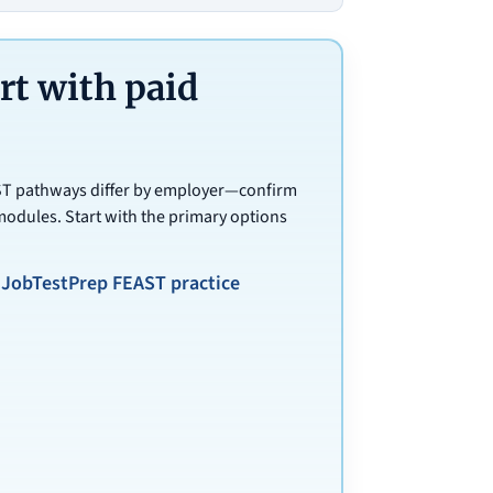
t with paid
AST pathways differ by employer—confirm
modules. Start with the primary options
JobTestPrep FEAST practice