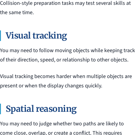
Collision-style preparation tasks may test several skills at
the same time.
Visual tracking
You may need to follow moving objects while keeping track
of their direction, speed, or relationship to other objects.
Visual tracking becomes harder when multiple objects are
present or when the display changes quickly.
Spatial reasoning
You may need to judge whether two paths are likely to
come close, overlap, or create a conflict. This requires