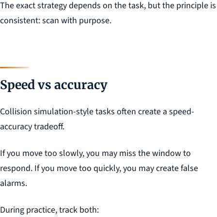
The exact strategy depends on the task, but the principle is
consistent: scan with purpose.
Speed vs accuracy
Collision simulation-style tasks often create a speed-
accuracy tradeoff.
If you move too slowly, you may miss the window to
respond. If you move too quickly, you may create false
alarms.
During practice, track both: