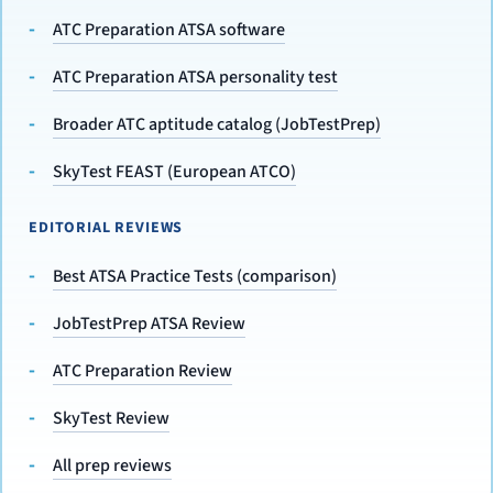
ATC Preparation ATSA software
ATC Preparation ATSA personality test
Broader ATC aptitude catalog (JobTestPrep)
SkyTest FEAST (European ATCO)
EDITORIAL REVIEWS
Best ATSA Practice Tests (comparison)
JobTestPrep ATSA Review
ATC Preparation Review
SkyTest Review
All prep reviews