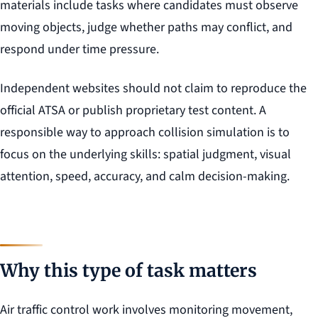
materials include tasks where candidates must observe
moving objects, judge whether paths may conflict, and
respond under time pressure.
Independent websites should not claim to reproduce the
official ATSA or publish proprietary test content. A
responsible way to approach collision simulation is to
focus on the underlying skills: spatial judgment, visual
attention, speed, accuracy, and calm decision-making.
Why this type of task matters
Air traffic control work involves monitoring movement,