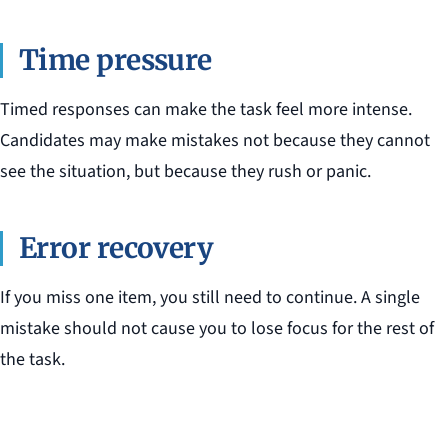
Time pressure
Timed responses can make the task feel more intense.
Candidates may make mistakes not because they cannot
see the situation, but because they rush or panic.
Error recovery
If you miss one item, you still need to continue. A single
mistake should not cause you to lose focus for the rest of
the task.