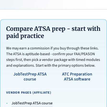
Compare ATSA prep - start with
paid practice
We may earn a commission if you buy through these links.
The ATSA is aptitude-based - confirm your FAA/PEASON
steps first, then pick a vendor package with timed modules
and explanations. Start with the primary options below.
JobTestPrep ATSA
ATC Preparation
course
ATSA software
VENDOR PAGES (AFFILIATE)
JobTestPrep ATSA course