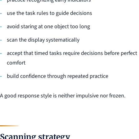
use the task rules to guide decisions
avoid staring at one object too long
scan the display systematically
accept that timed tasks require decisions before perfect
comfort
build confidence through repeated practice
A good response style is neither impulsive nor frozen.
Scanning strategy