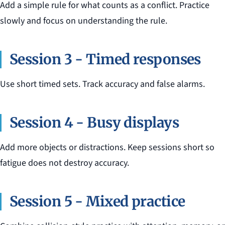
Add a simple rule for what counts as a conflict. Practice
slowly and focus on understanding the rule.
Session 3 - Timed responses
Use short timed sets. Track accuracy and false alarms.
Session 4 - Busy displays
Add more objects or distractions. Keep sessions short so
fatigue does not destroy accuracy.
Session 5 - Mixed practice