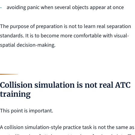
avoiding panic when several objects appear at once
The purpose of preparation is not to learn real separation
standards. It is to become more comfortable with visual-
spatial decision-making.
Collision simulation is not real ATC
training
This point is important.
A collision simulation-style practice task is not the same as