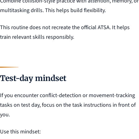
Combine collision-style practice with attention, memory, or
multitasking drills. This helps build flexibility.
This routine does not recreate the official ATSA. It helps
train relevant skills responsibly.
Test-day mindset
If you encounter conflict-detection or movement-tracking
tasks on test day, focus on the task instructions in front of
you.
Use this mindset: