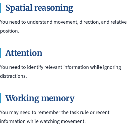
Spatial reasoning
You need to understand movement, direction, and relative
position.
Attention
You need to identify relevant information while ignoring
distractions.
Working memory
You may need to remember the task rule or recent
information while watching movement.