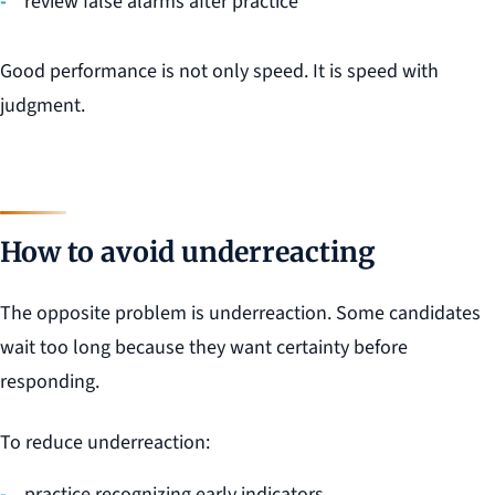
review false alarms after practice
Good performance is not only speed. It is speed with
judgment.
How to avoid underreacting
The opposite problem is underreaction. Some candidates
wait too long because they want certainty before
responding.
To reduce underreaction:
practice recognizing early indicators