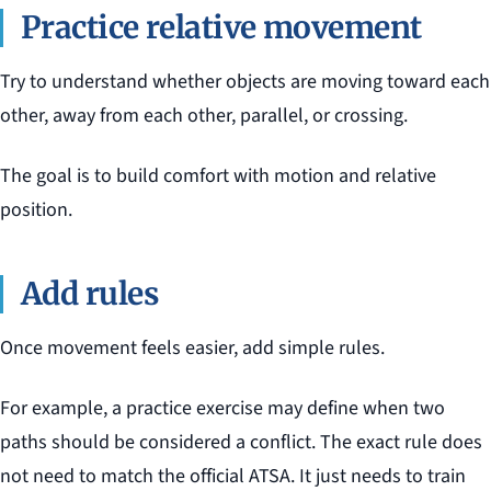
Practice relative movement
Try to understand whether objects are moving toward each
other, away from each other, parallel, or crossing.
The goal is to build comfort with motion and relative
position.
Add rules
Once movement feels easier, add simple rules.
For example, a practice exercise may define when two
paths should be considered a conflict. The exact rule does
not need to match the official ATSA. It just needs to train