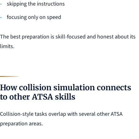
skipping the instructions
focusing only on speed
The best preparation is skill-focused and honest about its
limits.
How collision simulation connects
to other ATSA skills
Collision-style tasks overlap with several other ATSA
preparation areas.