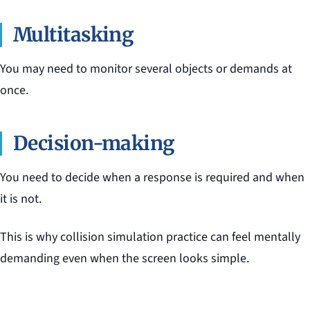
Multitasking
You may need to monitor several objects or demands at
once.
Decision-making
You need to decide when a response is required and when
it is not.
This is why collision simulation practice can feel mentally
demanding even when the screen looks simple.