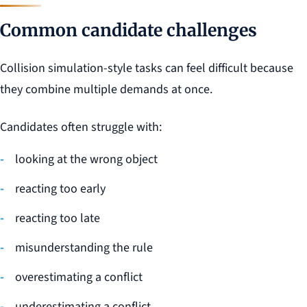
Common candidate challenges
Collision simulation-style tasks can feel difficult because
they combine multiple demands at once.
Candidates often struggle with:
looking at the wrong object
reacting too early
reacting too late
misunderstanding the rule
overestimating a conflict
underestimating a conflict