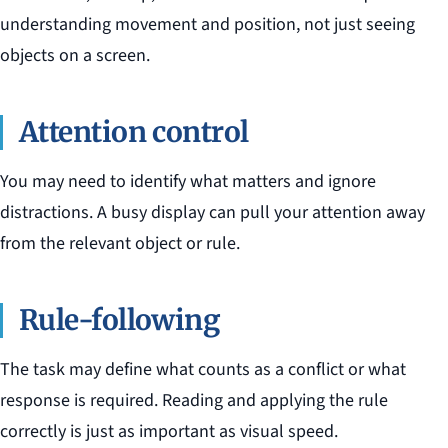
understanding movement and position, not just seeing
objects on a screen.
Attention control
You may need to identify what matters and ignore
distractions. A busy display can pull your attention away
from the relevant object or rule.
Rule-following
The task may define what counts as a conflict or what
response is required. Reading and applying the rule
correctly is just as important as visual speed.