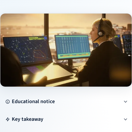
Educational notice
Key takeaway