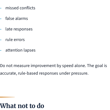
missed conflicts
false alarms
late responses
rule errors
attention lapses
Do not measure improvement by speed alone. The goal is
accurate, rule-based responses under pressure.
What not to do