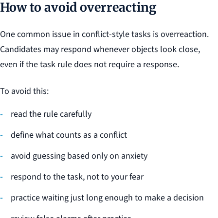
How to avoid overreacting
One common issue in conflict-style tasks is overreaction.
Candidates may respond whenever objects look close,
even if the task rule does not require a response.
To avoid this:
read the rule carefully
define what counts as a conflict
avoid guessing based only on anxiety
respond to the task, not to your fear
practice waiting just long enough to make a decision