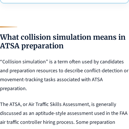
What collision simulation means in
ATSA preparation
“Collision simulation” is a term often used by candidates
and preparation resources to describe conflict-detection or
movement-tracking tasks associated with ATSA
preparation.
The ATSA, or Air Traffic Skills Assessment, is generally
discussed as an aptitude-style assessment used in the FAA
air traffic controller hiring process. Some preparation