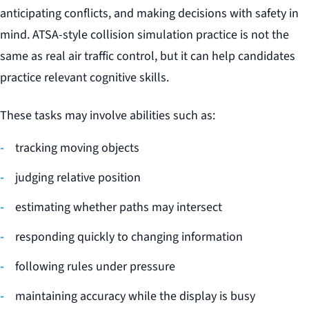
anticipating conflicts, and making decisions with safety in
mind. ATSA-style collision simulation practice is not the
same as real air traffic control, but it can help candidates
practice relevant cognitive skills.
These tasks may involve abilities such as:
tracking moving objects
judging relative position
estimating whether paths may intersect
responding quickly to changing information
following rules under pressure
maintaining accuracy while the display is busy