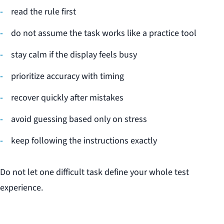
read the rule first
do not assume the task works like a practice tool
stay calm if the display feels busy
prioritize accuracy with timing
recover quickly after mistakes
avoid guessing based only on stress
keep following the instructions exactly
Do not let one difficult task define your whole test
experience.