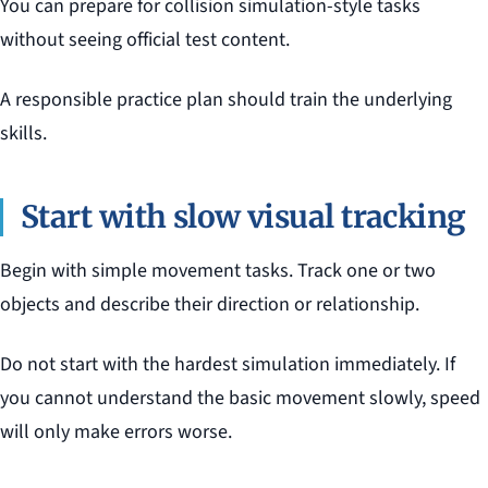
You can prepare for collision simulation-style tasks
without seeing official test content.
A responsible practice plan should train the underlying
skills.
Start with slow visual tracking
Begin with simple movement tasks. Track one or two
objects and describe their direction or relationship.
Do not start with the hardest simulation immediately. If
you cannot understand the basic movement slowly, speed
will only make errors worse.