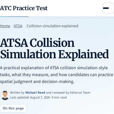
ATC Practice Test
Menu
Home
ATSA
Collision simulation explained
ATSA Collision
Simulation Explained
A practical explanation of ATSA collision simulation-style
tasks, what they measure, and how candidates can practice
spatial judgment and decision-making.
Written by
Michael Reed
and reviewed by
Editorial Team
Last updated: August 7, 2026
· 9 min read
On this page