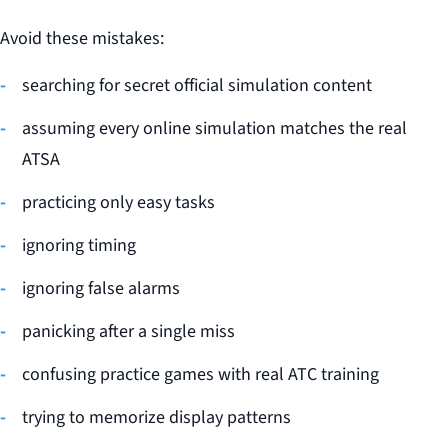
Avoid these mistakes:
searching for secret official simulation content
assuming every online simulation matches the real
ATSA
practicing only easy tasks
ignoring timing
ignoring false alarms
panicking after a single miss
confusing practice games with real ATC training
trying to memorize display patterns