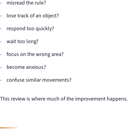
misread the rule?
lose track of an object?
respond too quickly?
wait too long?
focus on the wrong area?
become anxious?
confuse similar movements?
This review is where much of the improvement happens.