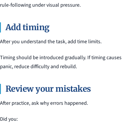
rule-following under visual pressure.
Add timing
After you understand the task, add time limits.
Timing should be introduced gradually. If timing causes
panic, reduce difficulty and rebuild.
Review your mistakes
After practice, ask why errors happened.
Did you: