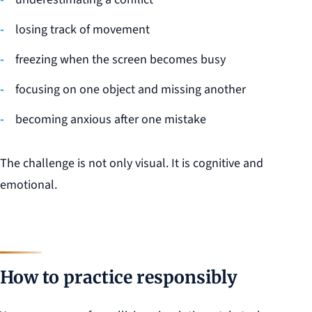
losing track of movement
freezing when the screen becomes busy
focusing on one object and missing another
becoming anxious after one mistake
The challenge is not only visual. It is cognitive and
emotional.
How to practice responsibly