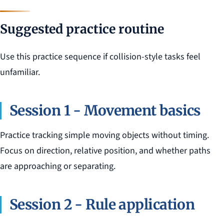
Suggested practice routine
Use this practice sequence if collision-style tasks feel
unfamiliar.
Session 1 - Movement basics
Practice tracking simple moving objects without timing.
Focus on direction, relative position, and whether paths
are approaching or separating.
Session 2 - Rule application