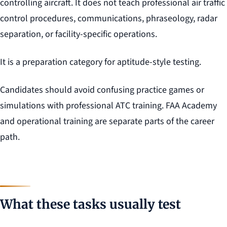
controlling aircraft. It does not teach professional air traffic
control procedures, communications, phraseology, radar
separation, or facility-specific operations.
It is a preparation category for aptitude-style testing.
Candidates should avoid confusing practice games or
simulations with professional ATC training. FAA Academy
and operational training are separate parts of the career
path.
What these tasks usually test