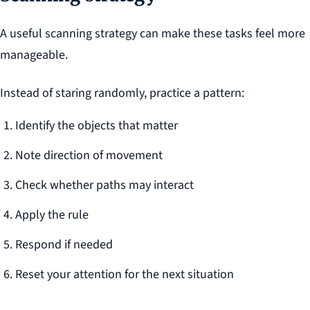
A useful scanning strategy can make these tasks feel more
manageable.
Instead of staring randomly, practice a pattern:
Identify the objects that matter
Note direction of movement
Check whether paths may interact
Apply the rule
Respond if needed
Reset your attention for the next situation