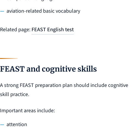
aviation-related basic vocabulary
Related page:
FEAST English test
FEAST and cognitive skills
A strong FEAST preparation plan should include cognitive
skill practice.
Important areas include:
attention