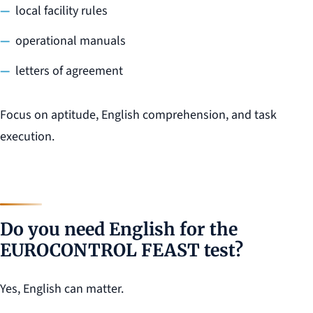
local facility rules
operational manuals
letters of agreement
Focus on aptitude, English comprehension, and task
execution.
Do you need English for the
EUROCONTROL FEAST test?
Yes, English can matter.