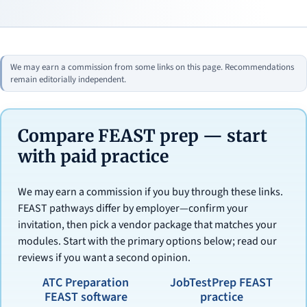
We may earn a commission from some links on this page. Recommendations
remain editorially independent.
Compare FEAST prep — start
with paid practice
We may earn a commission if you buy through these links.
FEAST pathways differ by employer—confirm your
invitation, then pick a vendor package that matches your
modules. Start with the primary options below; read our
reviews if you want a second opinion.
ATC Preparation
JobTestPrep FEAST
FEAST software
practice