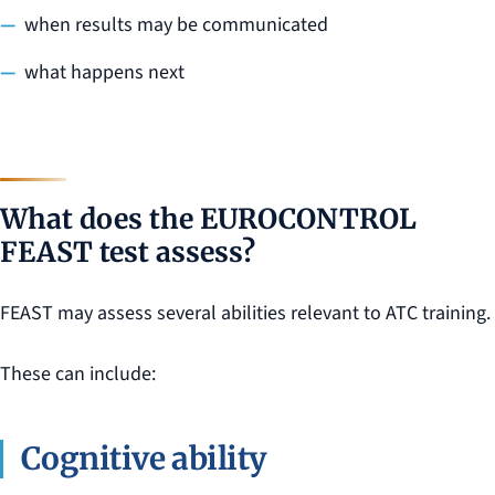
when results may be communicated
what happens next
What does the EUROCONTROL
FEAST test assess?
FEAST may assess several abilities relevant to ATC training.
These can include:
Cognitive ability