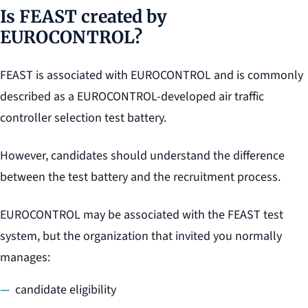
Is FEAST created by
EUROCONTROL?
FEAST is associated with EUROCONTROL and is commonly
described as a EUROCONTROL-developed air traffic
controller selection test battery.
However, candidates should understand the difference
between the test battery and the recruitment process.
EUROCONTROL may be associated with the FEAST test
system, but the organization that invited you normally
manages:
candidate eligibility