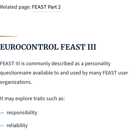
Related page:
FEAST Part 2
EUROCONTROL FEAST III
FEAST III is commonly described as a personality
questionnaire available to and used by many FEAST user
organizations.
It may explore traits such as:
responsibility
reliability