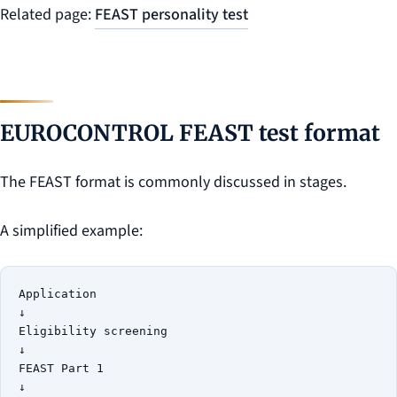
Related page:
FEAST personality test
EUROCONTROL FEAST test format
The FEAST format is commonly discussed in stages.
A simplified example:
Application

↓

Eligibility screening

↓

FEAST Part 1

↓
