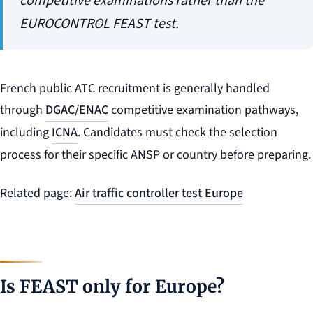
competitive examinations rather than the
EUROCONTROL FEAST test.
French public ATC recruitment is generally handled
through
DGAC/ENAC
competitive examination pathways,
including
ICNA
. Candidates must check the selection
process for their specific ANSP or country before preparing.
Related page:
Air traffic controller test Europe
Is FEAST only for Europe?