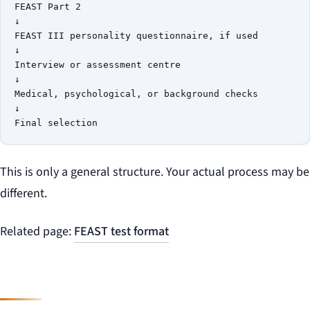
FEAST Part 2

↓

FEAST III personality questionnaire, if used

↓

Interview or assessment centre

↓

Medical, psychological, or background checks

↓

This is only a general structure. Your actual process may be
different.
Related page:
FEAST test format