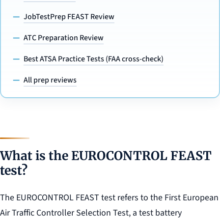
JobTestPrep FEAST Review
ATC Preparation Review
Best ATSA Practice Tests (FAA cross-check)
All prep reviews
What is the EUROCONTROL FEAST
test?
The EUROCONTROL FEAST test refers to the First European
Air Traffic Controller Selection Test, a test battery