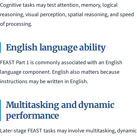
Cognitive tasks may test attention, memory, logical
reasoning, visual perception, spatial reasoning, and speed
of processing.
English language ability
FEAST Part 1 is commonly associated with an English
language component. English also matters because
instructions may be written in English.
Multitasking and dynamic
performance
Later-stage FEAST tasks may involve multitasking, dynamic