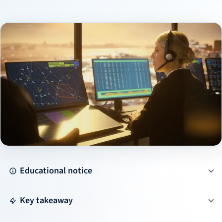
Educational notice
Key takeaway