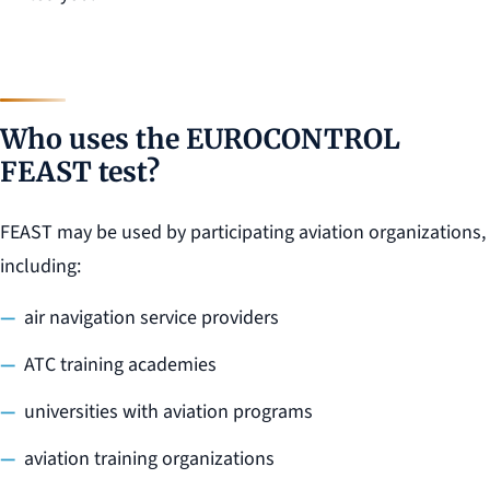
Who uses the EUROCONTROL
FEAST test?
FEAST may be used by participating aviation organizations,
including:
air navigation service providers
ATC training academies
universities with aviation programs
aviation training organizations