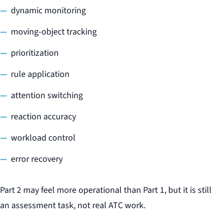
dynamic monitoring
moving-object tracking
prioritization
rule application
attention switching
reaction accuracy
workload control
error recovery
Part 2 may feel more operational than Part 1, but it is still
an assessment task, not real ATC work.