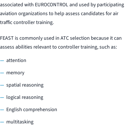
associated with EUROCONTROL and used by participating
aviation organizations to help assess candidates for air
traffic controller training.
FEAST is commonly used in ATC selection because it can
assess abilities relevant to controller training, such as:
attention
memory
spatial reasoning
logical reasoning
English comprehension
multitasking