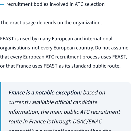
recruitment bodies involved in ATC selection
The exact usage depends on the organization.
FEAST is used by many European and international
organisations-not every European country. Do not assume
that every European ATC recruitment process uses FEAST,
or that France uses FEAST as its standard public route.
France is a notable exception:
based on
currently available official candidate
information, the main public ATC recruitment
route in France is through DGAC/ENAC