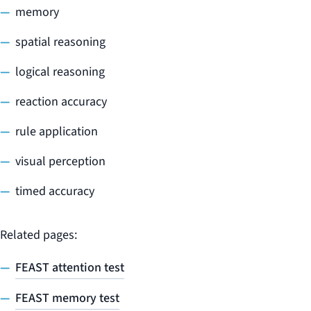
memory
spatial reasoning
logical reasoning
reaction accuracy
rule application
visual perception
timed accuracy
Related pages:
FEAST attention test
FEAST memory test