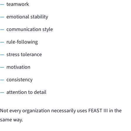
teamwork
emotional stability
communication style
rule-following
stress tolerance
motivation
consistency
attention to detail
Not every organization necessarily uses FEAST III in the
same way.