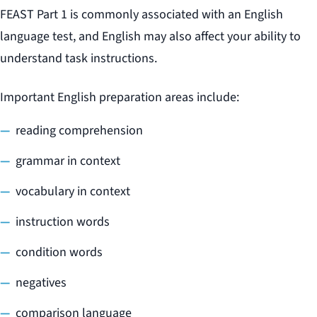
FEAST Part 1 is commonly associated with an English
language test, and English may also affect your ability to
understand task instructions.
Important English preparation areas include:
reading comprehension
grammar in context
vocabulary in context
instruction words
condition words
negatives
comparison language