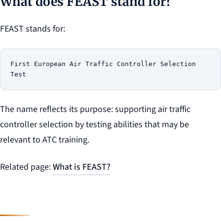
What does FEAST stand for?
FEAST stands for:
First European Air Traffic Controller Selection 
The name reflects its purpose: supporting air traffic
controller selection by testing abilities that may be
relevant to ATC training.
Related page:
What is FEAST?