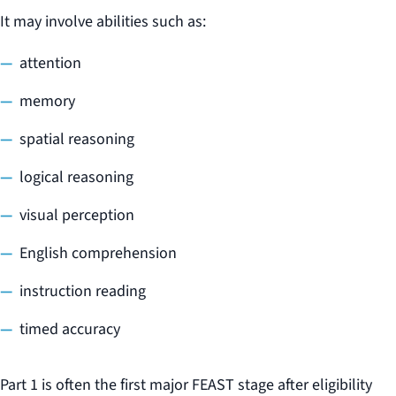
It may involve abilities such as:
attention
memory
spatial reasoning
logical reasoning
visual perception
English comprehension
instruction reading
timed accuracy
Part 1 is often the first major FEAST stage after eligibility