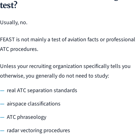
test?
Usually, no.
FEAST is not mainly a test of aviation facts or professional
ATC procedures.
Unless your recruiting organization specifically tells you
otherwise, you generally do not need to study:
real ATC separation standards
airspace classifications
ATC phraseology
radar vectoring procedures