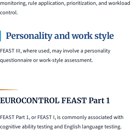
monitoring, rule application, prioritization, and workload
control.
Personality and work style
FEAST III, where used, may involve a personality
questionnaire or work-style assessment.
EUROCONTROL FEAST Part 1
FEAST Part 1, or FEAST I, is commonly associated with
cognitive ability testing and English language testing.