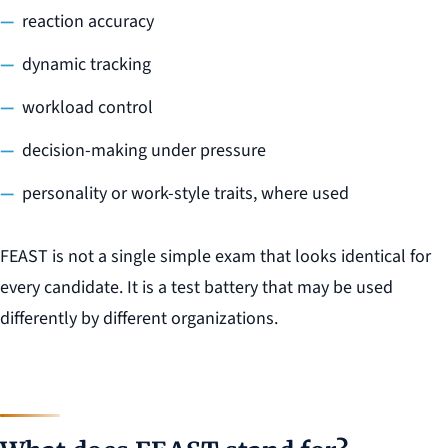
reaction accuracy
dynamic tracking
workload control
decision-making under pressure
personality or work-style traits, where used
FEAST is not a single simple exam that looks identical for
every candidate. It is a test battery that may be used
differently by different organizations.