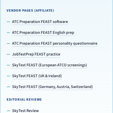
VENDOR PAGES (AFFILIATE)
ATC Preparation FEAST software
ATC Preparation FEAST English prep
ATC Preparation FEAST personality questionnaire
JobTestPrep FEAST practice
SkyTest FEAST (European ATCO screenings)
SkyTest FEAST (UK & Ireland)
SkyTest FEAST (Germany, Austria, Switzerland)
EDITORIAL REVIEWS
SkyTest Review