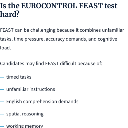
Is the EUROCONTROL FEAST test
hard?
FEAST can be challenging because it combines unfamiliar
tasks, time pressure, accuracy demands, and cognitive
load.
Candidates may find FEAST difficult because of:
timed tasks
unfamiliar instructions
English comprehension demands
spatial reasoning
working memory