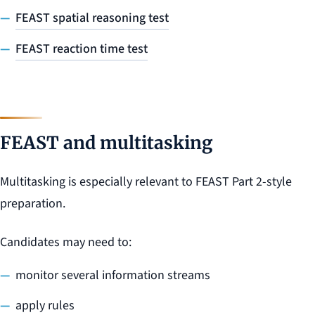
FEAST spatial reasoning test
FEAST reaction time test
FEAST and multitasking
Multitasking is especially relevant to FEAST Part 2-style
preparation.
Candidates may need to:
monitor several information streams
apply rules