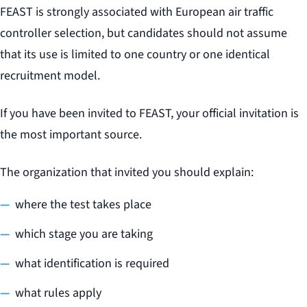
FEAST is strongly associated with European air traffic
controller selection, but candidates should not assume
that its use is limited to one country or one identical
recruitment model.
If you have been invited to FEAST, your official invitation is
the most important source.
The organization that invited you should explain:
where the test takes place
which stage you are taking
what identification is required
what rules apply