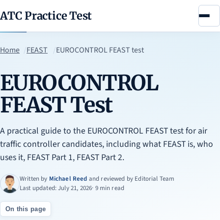
ATC Practice Test
Menu
Home
FEAST
EUROCONTROL FEAST test
EUROCONTROL
FEAST Test
A practical guide to the EUROCONTROL FEAST test for air
traffic controller candidates, including what FEAST is, who
uses it, FEAST Part 1, FEAST Part 2.
Written by
Michael Reed
and reviewed by
Editorial Team
Last updated: July 21, 2026
· 9 min read
On this page