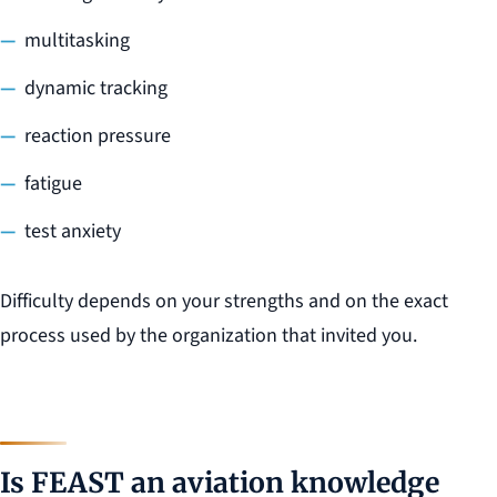
multitasking
dynamic tracking
reaction pressure
fatigue
test anxiety
Difficulty depends on your strengths and on the exact
process used by the organization that invited you.
Is FEAST an aviation knowledge