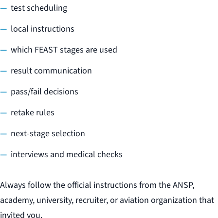
test scheduling
local instructions
which FEAST stages are used
result communication
pass/fail decisions
retake rules
next-stage selection
interviews and medical checks
Always follow the official instructions from the ANSP,
academy, university, recruiter, or aviation organization that
invited you.