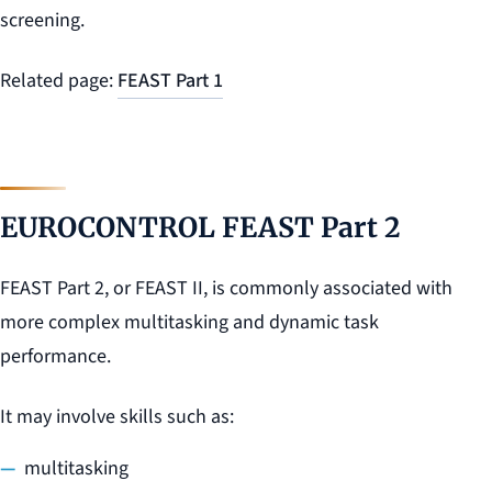
screening.
Related page:
FEAST Part 1
EUROCONTROL FEAST Part 2
FEAST Part 2, or FEAST II, is commonly associated with
more complex multitasking and dynamic task
performance.
It may involve skills such as:
multitasking