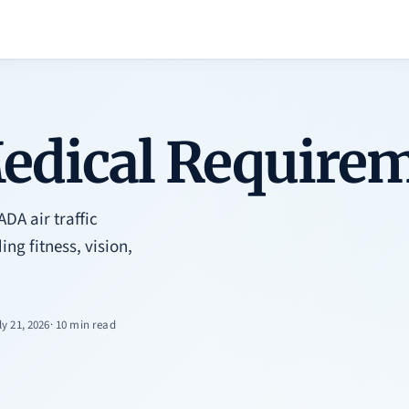
dical Requirem
A air traffic
ing fitness, vision,
ly 21, 2026
· 10 min read