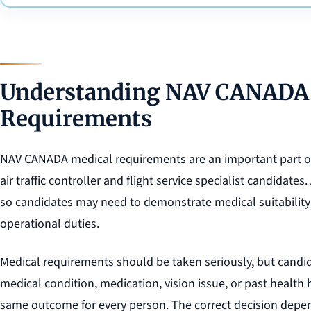
Understanding NAV CANADA
Requirements
NAV CANADA medical requirements are an important part of 
air traffic controller and flight service specialist candidates. A
so candidates may need to demonstrate medical suitability b
operational duties.
Medical requirements should be taken seriously, but candid
medical condition, medication, vision issue, or past health
same outcome for every person. The correct decision depend