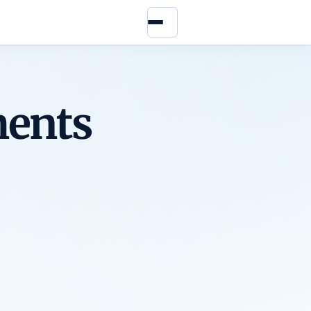
Menu
ents