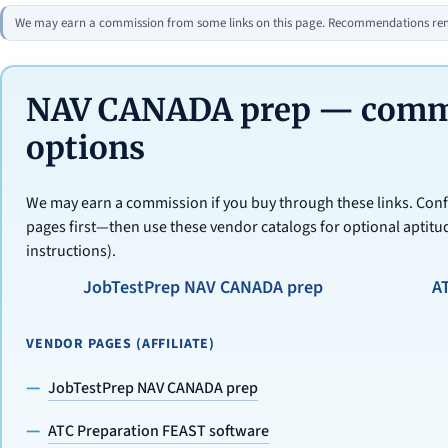
We may earn a commission from some links on this page. Recommendations rema
NAV CANADA prep — commer
options
We may earn a commission if you buy through these links. Conf
pages first—then use these vendor catalogs for optional aptitud
instructions).
JobTestPrep NAV CANADA prep
A
VENDOR PAGES (AFFILIATE)
JobTestPrep NAV CANADA prep
ATC Preparation FEAST software