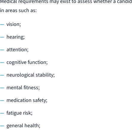
Medical requirements may exist to assess whether a candid
in areas such as:
vision;
hearing;
attention;
cognitive function;
neurological stability;
mental fitness;
medication safety;
fatigue risk;
general health;