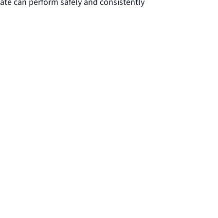
ate can perform safely and consistently