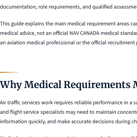
documentation, role requirements, and qualified assessme
This guide explains the main medical requirement areas can
medical advice, not an official NAV CANADA medical standar
an aviation medical professional or the official recruitment
Why Medical Requirements 
Air traffic services work requires reliable performance in a 
and flight service specialists may need to maintain concen
information quickly, and make accurate decisions during ch