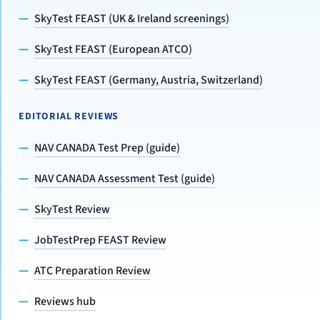
SkyTest FEAST (UK & Ireland screenings)
SkyTest FEAST (European ATCO)
SkyTest FEAST (Germany, Austria, Switzerland)
EDITORIAL REVIEWS
NAV CANADA Test Prep (guide)
NAV CANADA Assessment Test (guide)
SkyTest Review
JobTestPrep FEAST Review
ATC Preparation Review
Reviews hub