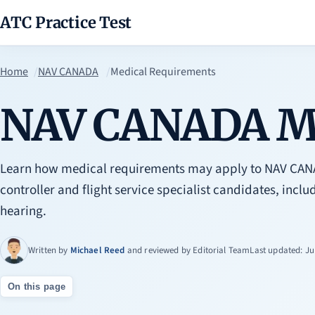
ATC Practice Test
Home
NAV CANADA
Medical Requirements
NAV CANADA Me
Learn how medical requirements may apply to NAV CANAD
controller and flight service specialist candidates, includ
hearing.
Written by
Michael Reed
and reviewed by
Editorial Team
Last updated: Ju
On this page