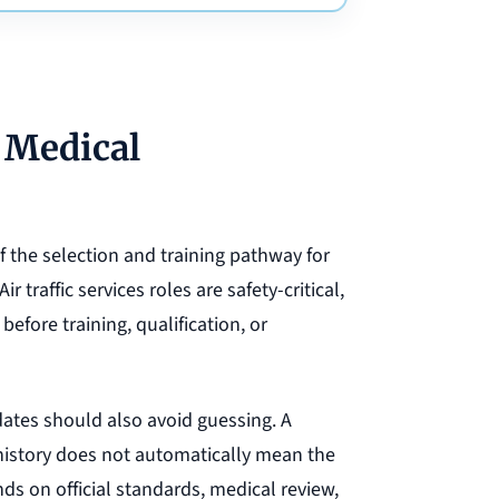
 Medical
the selection and training pathway for
ir traffic services roles are safety-critical,
efore training, qualification, or
ates should also avoid guessing. A
 history does not automatically mean the
s on official standards, medical review,