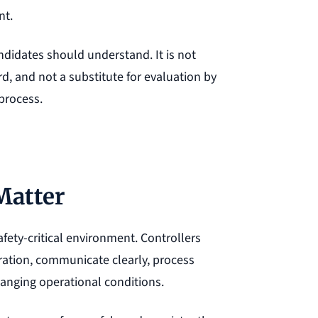
nt.
didates should understand. It is not
d, and not a substitute for evaluation by
 process.
Matter
safety-critical environment. Controllers
tration, communicate clearly, process
anging operational conditions.