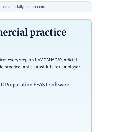
in editorially independent.
cial practice
irm every step on NAV CANADA’s official
e practice (not a substitute for employer
TC Preparation FEAST software