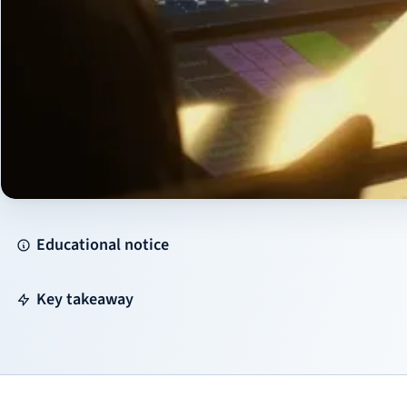
Educational notice
Key takeaway