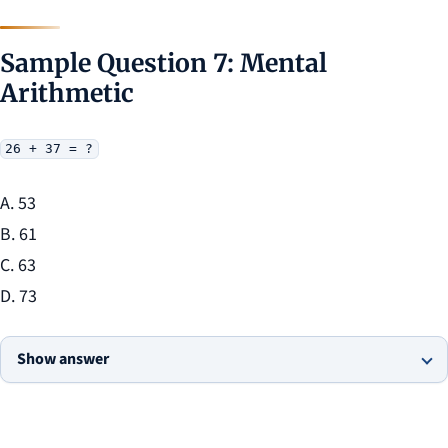
Sample Question 7: Mental
Arithmetic
26 + 37 = ?
A. 53
B. 61
C. 63
D. 73
Show answer