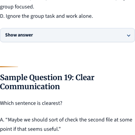
group focused.
D. Ignore the group task and work alone.
Show answer
Sample Question 19: Clear
Communication
Which sentence is clearest?
A. “Maybe we should sort of check the second file at some
point if that seems useful.”