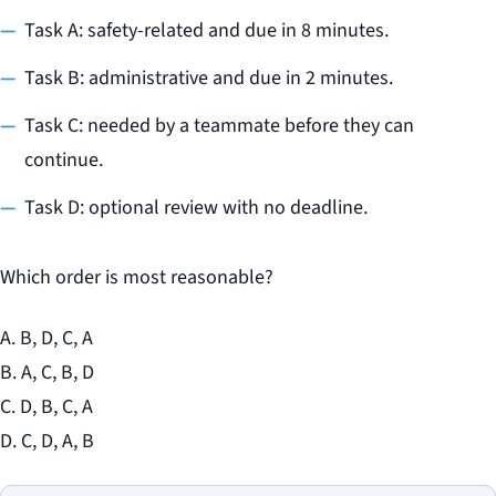
Task A: safety-related and due in 8 minutes.
Task B: administrative and due in 2 minutes.
Task C: needed by a teammate before they can
continue.
Task D: optional review with no deadline.
Which order is most reasonable?
A. B, D, C, A
B. A, C, B, D
C. D, B, C, A
D. C, D, A, B