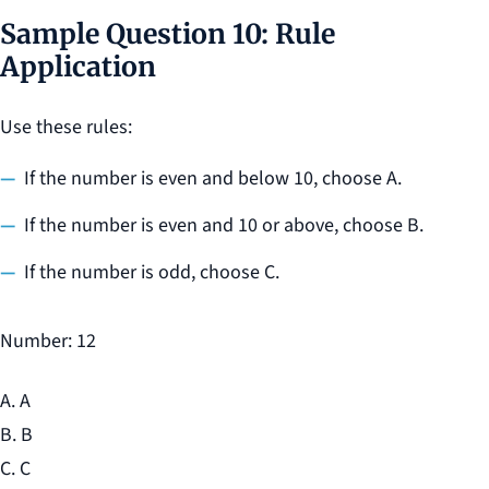
Sample Question 10: Rule
Application
Use these rules:
If the number is even and below 10, choose A.
If the number is even and 10 or above, choose B.
If the number is odd, choose C.
Number: 12
A. A
B. B
C. C