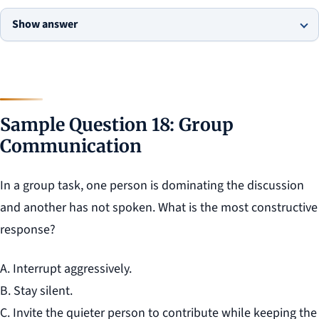
Show answer
Sample Question 18: Group
Communication
In a group task, one person is dominating the discussion
and another has not spoken. What is the most constructive
response?
A. Interrupt aggressively.
B. Stay silent.
C. Invite the quieter person to contribute while keeping the