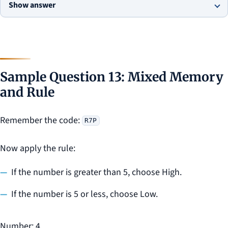
Show answer
Sample Question 13: Mixed Memory
and Rule
Remember the code:
R7P
Now apply the rule:
If the number is greater than 5, choose High.
If the number is 5 or less, choose Low.
Number: 4