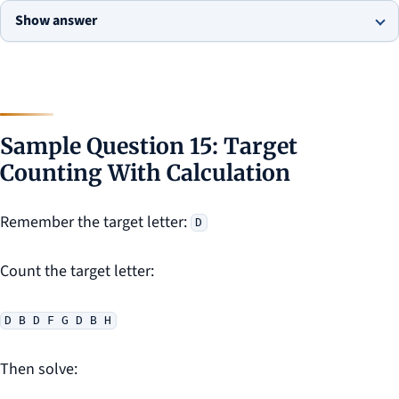
Show answer
Sample Question 15: Target
Counting With Calculation
Remember the target letter:
D
Count the target letter:
D B D F G D B H
Then solve: