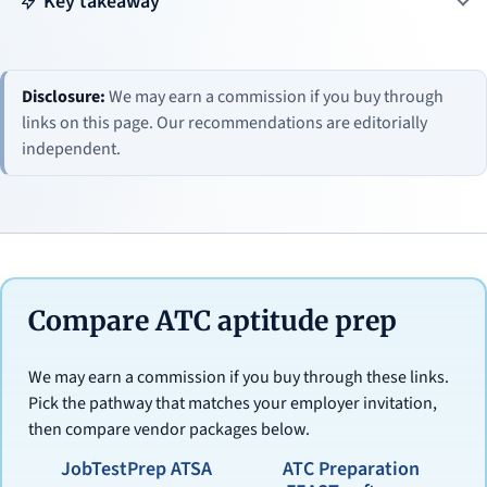
Key takeaway
Disclosure:
We may earn a commission if you buy through
links on this page. Our recommendations are editorially
independent.
Compare ATC aptitude prep
We may earn a commission if you buy through these links.
Pick the pathway that matches your employer invitation,
then compare vendor packages below.
JobTestPrep ATSA
ATC Preparation