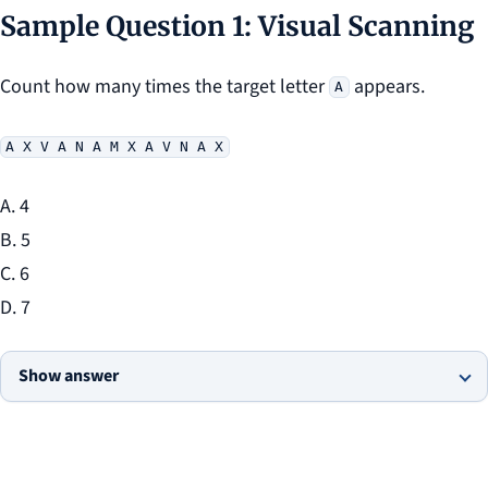
Sample Question 1: Visual Scanning
Count how many times the target letter
appears.
A
A X V A N A M X A V N A X
A. 4
B. 5
C. 6
D. 7
Show answer