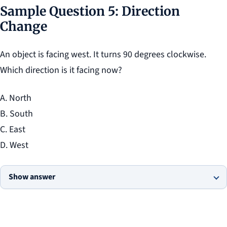
Sample Question 5: Direction
Change
An object is facing west. It turns 90 degrees clockwise.
Which direction is it facing now?
A. North
B. South
C. East
D. West
Show answer