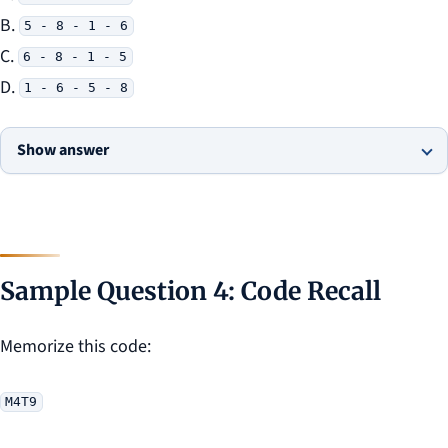
B.
5 - 8 - 1 - 6
C.
6 - 8 - 1 - 5
D.
1 - 6 - 5 - 8
Show answer
Sample Question 4: Code Recall
Memorize this code:
M4T9