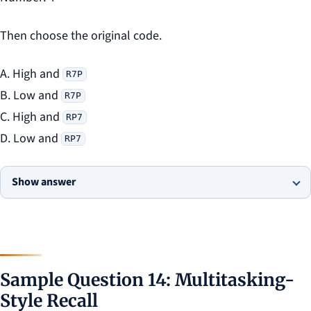
Then choose the original code.
A. High and
R7P
B. Low and
R7P
C. High and
RP7
D. Low and
RP7
Show answer
Sample Question 14: Multitasking-
Style Recall