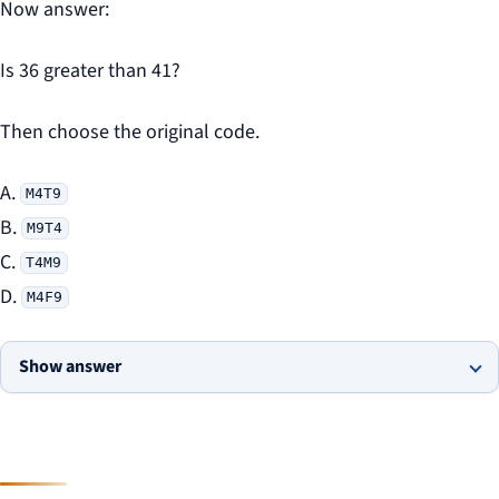
Now answer:
Is 36 greater than 41?
Then choose the original code.
A.
M4T9
B.
M9T4
C.
T4M9
D.
M4F9
Show answer