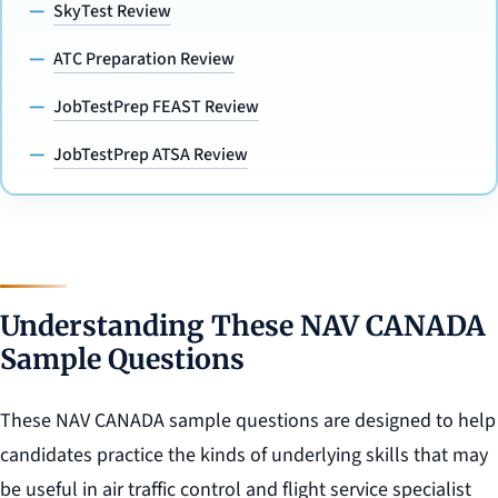
SkyTest Review
ATC Preparation Review
JobTestPrep FEAST Review
JobTestPrep ATSA Review
Understanding These NAV CANADA
Sample Questions
These NAV CANADA sample questions are designed to help
candidates practice the kinds of underlying skills that may
be useful in air traffic control and flight service specialist