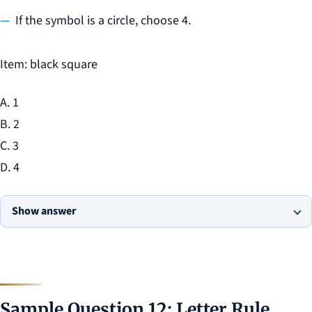
If the symbol is a circle, choose 4.
Item: black square
A. 1
B. 2
C. 3
D. 4
Show answer
Sample Question 12: Letter Rule