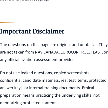
Important Disclaimer
The questions on this page are original and unofficial. They
are not taken from NAV CANADA, EUROCONTROL, FEAST, or
any official aviation assessment provider.
Do not use leaked questions, copied screenshots,
confidential candidate materials, real test items, protected
answer keys, or internal training documents. Ethical
preparation means practicing the underlying skills, not
memorizing protected content.