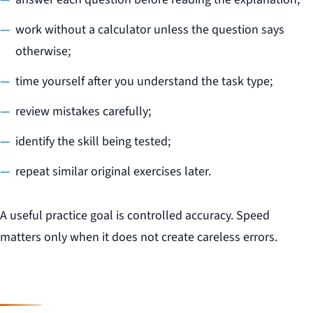
work without a calculator unless the question says
otherwise;
time yourself after you understand the task type;
review mistakes carefully;
identify the skill being tested;
repeat similar original exercises later.
A useful practice goal is controlled accuracy. Speed
matters only when it does not create careless errors.