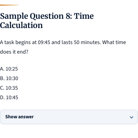
Sample Question 8: Time
Calculation
A task begins at 09:45 and lasts 50 minutes. What time
does it end?
A. 10:25
B. 10:30
C. 10:35
D. 10:45
Show answer