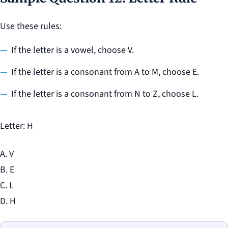
Use these rules:
If the letter is a vowel, choose V.
If the letter is a consonant from A to M, choose E.
If the letter is a consonant from N to Z, choose L.
Letter: H
A. V
B. E
C. L
D. H