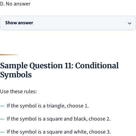
D. No answer
Show answer
Sample Question 11: Conditional
Symbols
Use these rules:
If the symbol is a triangle, choose 1.
If the symbol is a square and black, choose 2.
If the symbol is a square and white, choose 3.