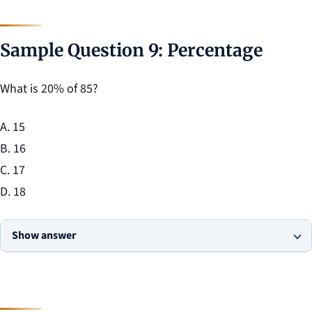
Sample Question 9: Percentage
What is 20% of 85?
A. 15
B. 16
C. 17
D. 18
Show answer