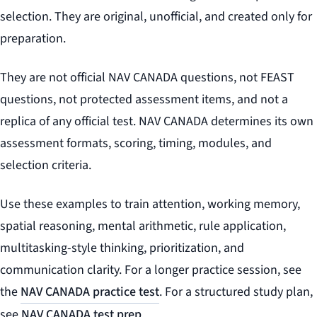
selection. They are original, unofficial, and created only for
preparation.
They are not official NAV CANADA questions, not FEAST
questions, not protected assessment items, and not a
replica of any official test. NAV CANADA determines its own
assessment formats, scoring, timing, modules, and
selection criteria.
Use these examples to train attention, working memory,
spatial reasoning, mental arithmetic, rule application,
multitasking-style thinking, prioritization, and
communication clarity. For a longer practice session, see
the
NAV CANADA practice test
. For a structured study plan,
see
NAV CANADA test prep
.