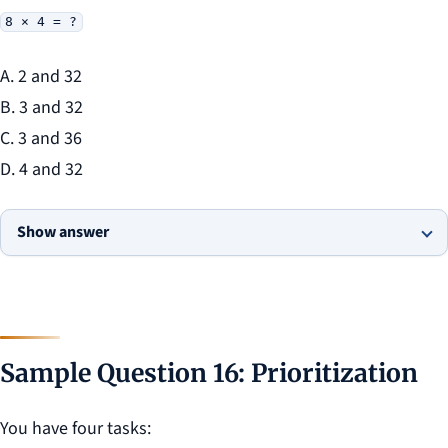
8 × 4 = ?
A. 2 and 32
B. 3 and 32
C. 3 and 36
D. 4 and 32
Show answer
Sample Question 16: Prioritization
You have four tasks: