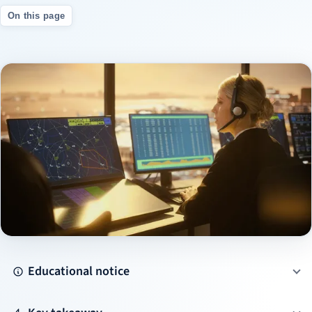
On this page
Educational notice