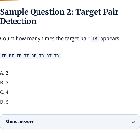
Sample Question 2: Target Pair
Detection
Count how many times the target pair
appears.
TR
TR RT TR TT RR TR RT TR
A. 2
B. 3
C. 4
D. 5
Show answer