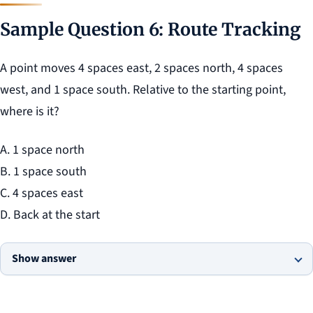
Sample Question 6: Route Tracking
A point moves 4 spaces east, 2 spaces north, 4 spaces
west, and 1 space south. Relative to the starting point,
where is it?
A. 1 space north
B. 1 space south
C. 4 spaces east
D. Back at the start
Show answer