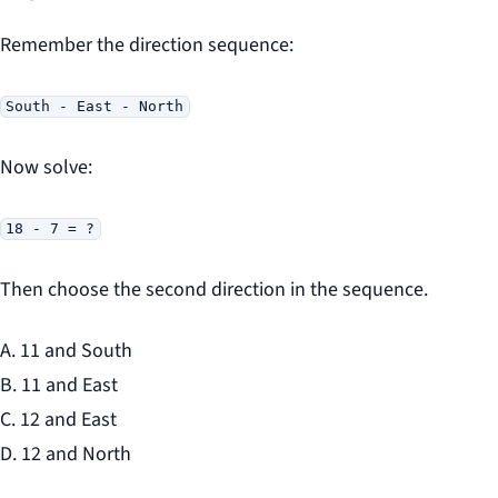
Remember the direction sequence:
South - East - North
Now solve:
18 - 7 = ?
Then choose the second direction in the sequence.
A. 11 and South
B. 11 and East
C. 12 and East
D. 12 and North