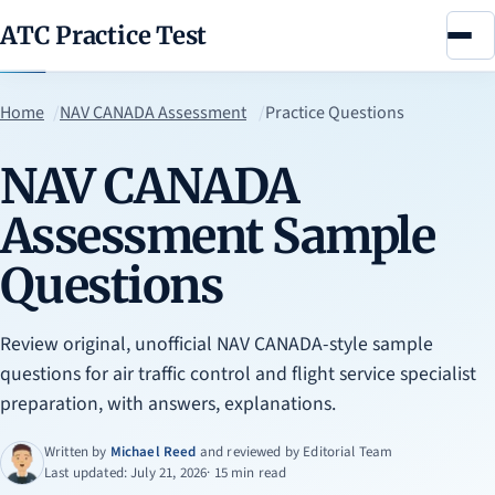
ATC Practice Test
Menu
Home
NAV CANADA Assessment
Practice Questions
NAV CANADA
Assessment Sample
Questions
Review original, unofficial NAV CANADA-style sample
questions for air traffic control and flight service specialist
preparation, with answers, explanations.
Written by
Michael Reed
and reviewed by
Editorial Team
Last updated: July 21, 2026
· 15 min read