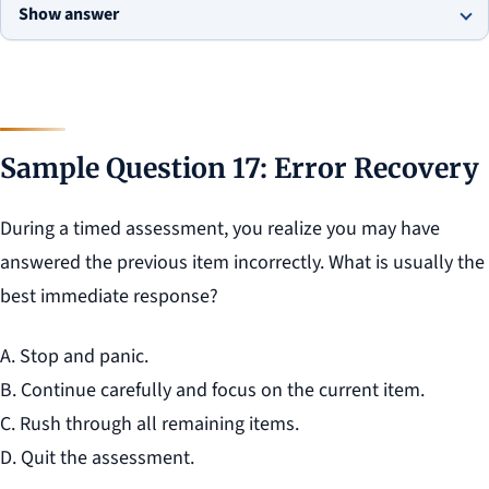
Show answer
Sample Question 17: Error Recovery
During a timed assessment, you realize you may have
answered the previous item incorrectly. What is usually the
best immediate response?
A. Stop and panic.
B. Continue carefully and focus on the current item.
C. Rush through all remaining items.
D. Quit the assessment.