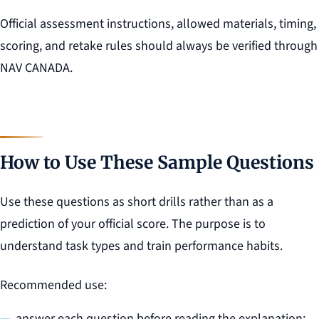
Official assessment instructions, allowed materials, timing,
scoring, and retake rules should always be verified through
NAV CANADA.
How to Use These Sample Questions
Use these questions as short drills rather than as a
prediction of your official score. The purpose is to
understand task types and train performance habits.
Recommended use:
answer each question before reading the explanation;