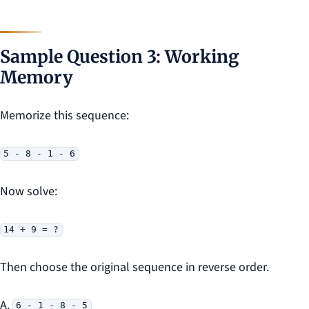
Sample Question 3: Working
Memory
Memorize this sequence:
5 - 8 - 1 - 6
Now solve:
14 + 9 = ?
Then choose the original sequence in reverse order.
A.
6 - 1 - 8 - 5