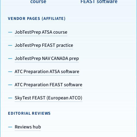
course
FEAST software
VENDOR PAGES (AFFILIATE)
JobTestPrep ATSA course
JobTestPrep FEAST practice
JobTestPrep NAV CANADA prep
ATC Preparation ATSA software
ATC Preparation FEAST software
SkyTest FEAST (European ATCO)
EDITORIAL REVIEWS
Reviews hub