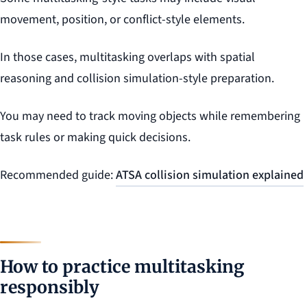
movement, position, or conflict-style elements.
In those cases, multitasking overlaps with spatial
reasoning and collision simulation-style preparation.
You may need to track moving objects while remembering
task rules or making quick decisions.
Recommended guide:
ATSA collision simulation explained
How to practice multitasking
responsibly