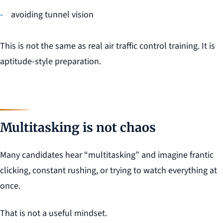
avoiding tunnel vision
This is not the same as real air traffic control training. It is
aptitude-style preparation.
Multitasking is not chaos
Many candidates hear “multitasking” and imagine frantic
clicking, constant rushing, or trying to watch everything at
once.
That is not a useful mindset.