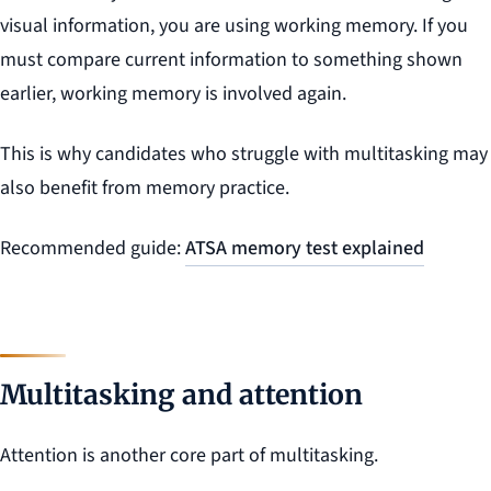
visual information, you are using working memory. If you
must compare current information to something shown
earlier, working memory is involved again.
This is why candidates who struggle with multitasking may
also benefit from memory practice.
Recommended guide:
ATSA memory test explained
Multitasking and attention
Attention is another core part of multitasking.