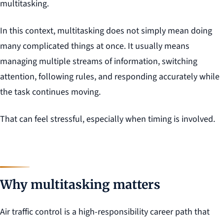
multitasking.
In this context, multitasking does not simply mean doing
many complicated things at once. It usually means
managing multiple streams of information, switching
attention, following rules, and responding accurately while
the task continues moving.
That can feel stressful, especially when timing is involved.
Why multitasking matters
Air traffic control is a high-responsibility career path that