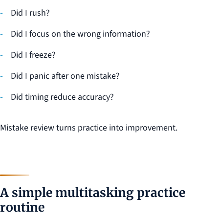
Did I rush?
Did I focus on the wrong information?
Did I freeze?
Did I panic after one mistake?
Did timing reduce accuracy?
Mistake review turns practice into improvement.
A simple multitasking practice
routine