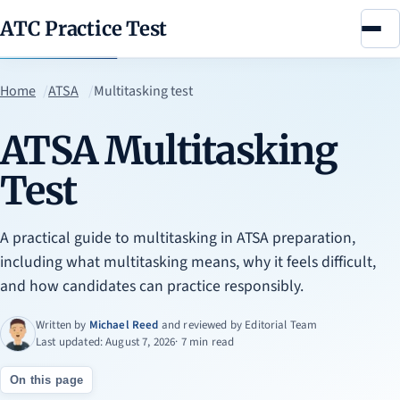
ATC Practice Test
Menu
Home
ATSA
Multitasking test
ATSA Multitasking
Test
A practical guide to multitasking in ATSA preparation,
including what multitasking means, why it feels difficult,
and how candidates can practice responsibly.
Written by
Michael Reed
and reviewed by
Editorial Team
Last updated: August 7, 2026
· 7 min read
On this page