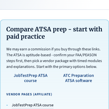
Compare ATSA prep - start with
paid practice
We may earn a commission if you buy through these links.
The ATSA is aptitude-based - confirm your FAA/PEASON
steps first, then pick a vendor package with timed modules
and explanations. Start with the primary options below.
JobTestPrep ATSA
ATC Preparation
course
ATSA software
VENDOR PAGES (AFFILIATE)
JobTestPrep ATSA course