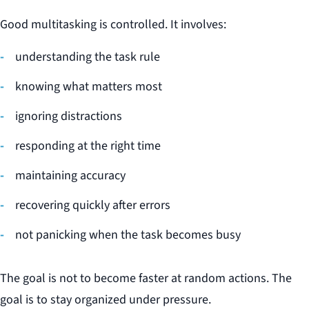
Good multitasking is controlled. It involves:
understanding the task rule
knowing what matters most
ignoring distractions
responding at the right time
maintaining accuracy
recovering quickly after errors
not panicking when the task becomes busy
The goal is not to become faster at random actions. The
goal is to stay organized under pressure.