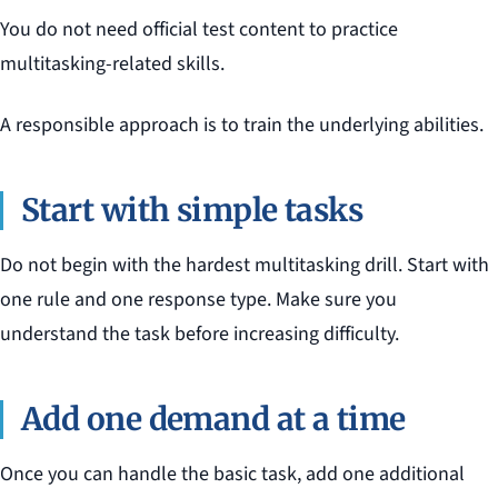
You do not need official test content to practice
multitasking-related skills.
A responsible approach is to train the underlying abilities.
Start with simple tasks
Do not begin with the hardest multitasking drill. Start with
one rule and one response type. Make sure you
understand the task before increasing difficulty.
Add one demand at a time
Once you can handle the basic task, add one additional