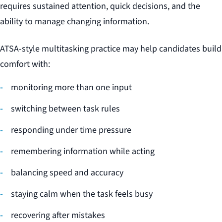
requires sustained attention, quick decisions, and the
ability to manage changing information.
ATSA-style multitasking practice may help candidates build
comfort with:
monitoring more than one input
switching between task rules
responding under time pressure
remembering information while acting
balancing speed and accuracy
staying calm when the task feels busy
recovering after mistakes