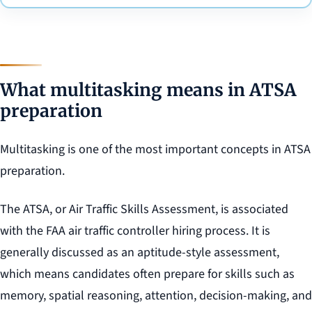
What multitasking means in ATSA
preparation
Multitasking is one of the most important concepts in ATSA
preparation.
The ATSA, or Air Traffic Skills Assessment, is associated
with the FAA air traffic controller hiring process. It is
generally discussed as an aptitude-style assessment,
which means candidates often prepare for skills such as
memory, spatial reasoning, attention, decision-making, and