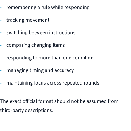
remembering a rule while responding
tracking movement
switching between instructions
comparing changing items
responding to more than one condition
managing timing and accuracy
maintaining focus across repeated rounds
The exact official format should not be assumed from
third-party descriptions.