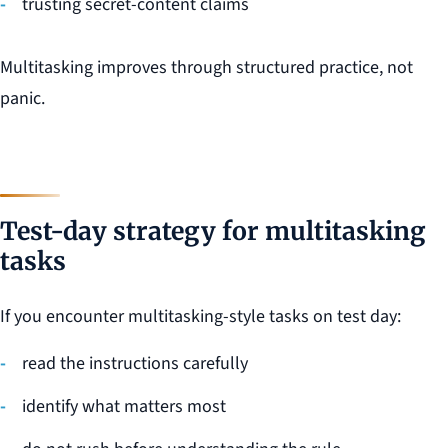
trusting secret-content claims
Multitasking improves through structured practice, not
panic.
Test-day strategy for multitasking
tasks
If you encounter multitasking-style tasks on test day:
read the instructions carefully
identify what matters most