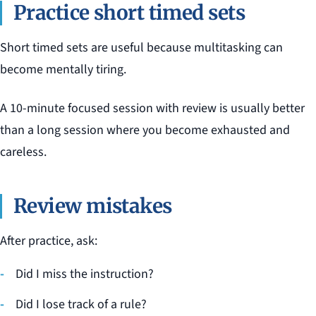
Practice short timed sets
Short timed sets are useful because multitasking can
become mentally tiring.
A 10-minute focused session with review is usually better
than a long session where you become exhausted and
careless.
Review mistakes
After practice, ask:
Did I miss the instruction?
Did I lose track of a rule?