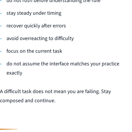
do not rush before understanding the rule
stay steady under timing
recover quickly after errors
avoid overreacting to difficulty
focus on the current task
do not assume the interface matches your practice
exactly
A difficult task does not mean you are failing. Stay
composed and continue.