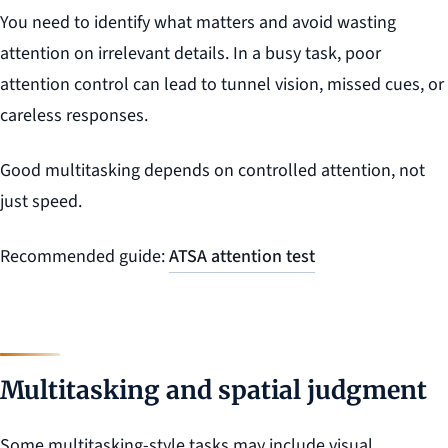
You need to identify what matters and avoid wasting
attention on irrelevant details. In a busy task, poor
attention control can lead to tunnel vision, missed cues, or
careless responses.
Good multitasking depends on controlled attention, not
just speed.
Recommended guide:
ATSA attention test
Multitasking and spatial judgment
Some multitasking-style tasks may include visual