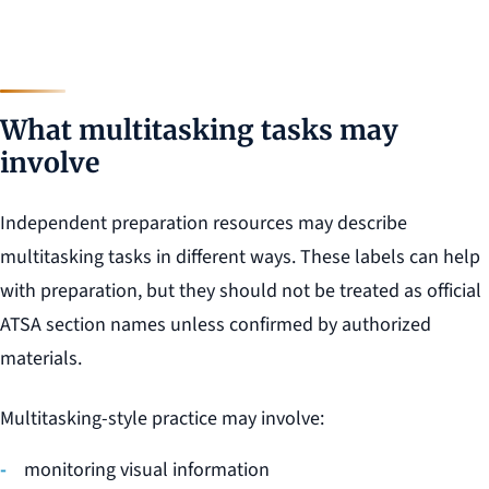
What multitasking tasks may
involve
Independent preparation resources may describe
multitasking tasks in different ways. These labels can help
with preparation, but they should not be treated as official
ATSA section names unless confirmed by authorized
materials.
Multitasking-style practice may involve:
monitoring visual information