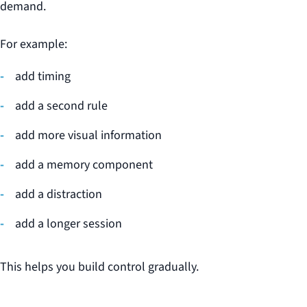
demand.
For example:
add timing
add a second rule
add more visual information
add a memory component
add a distraction
add a longer session
This helps you build control gradually.