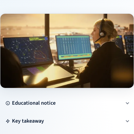
Educational notice
Key takeaway