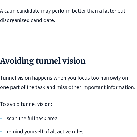
A calm candidate may perform better than a faster but
disorganized candidate.
Avoiding tunnel vision
Tunnel vision happens when you focus too narrowly on
one part of the task and miss other important information.
To avoid tunnel vision:
scan the full task area
remind yourself of all active rules