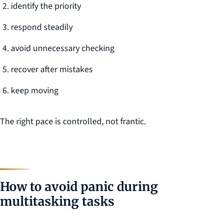
identify the priority
respond steadily
avoid unnecessary checking
recover after mistakes
keep moving
The right pace is controlled, not frantic.
How to avoid panic during
multitasking tasks