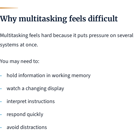
Why multitasking feels difficult
Multitasking feels hard because it puts pressure on several
systems at once.
You may need to:
hold information in working memory
watch a changing display
interpret instructions
respond quickly
avoid distractions