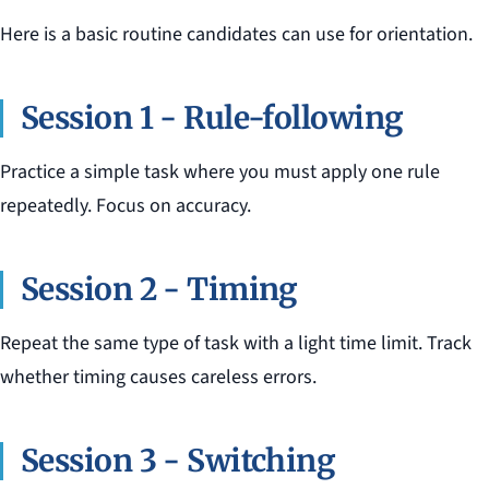
Here is a basic routine candidates can use for orientation.
Session 1 - Rule-following
Practice a simple task where you must apply one rule
repeatedly. Focus on accuracy.
Session 2 - Timing
Repeat the same type of task with a light time limit. Track
whether timing causes careless errors.
Session 3 - Switching