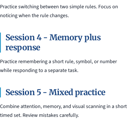
Practice switching between two simple rules. Focus on
noticing when the rule changes.
Session 4 - Memory plus
response
Practice remembering a short rule, symbol, or number
while responding to a separate task.
Session 5 - Mixed practice
Combine attention, memory, and visual scanning in a short
timed set. Review mistakes carefully.