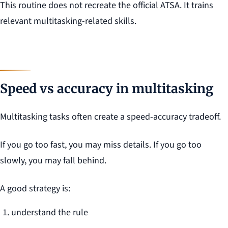
This routine does not recreate the official ATSA. It trains
relevant multitasking-related skills.
Speed vs accuracy in multitasking
Multitasking tasks often create a speed-accuracy tradeoff.
If you go too fast, you may miss details. If you go too
slowly, you may fall behind.
A good strategy is:
understand the rule