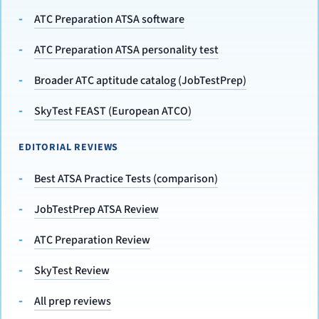
ATC Preparation ATSA software
ATC Preparation ATSA personality test
Broader ATC aptitude catalog (JobTestPrep)
SkyTest FEAST (European ATCO)
EDITORIAL REVIEWS
Best ATSA Practice Tests (comparison)
JobTestPrep ATSA Review
ATC Preparation Review
SkyTest Review
All prep reviews