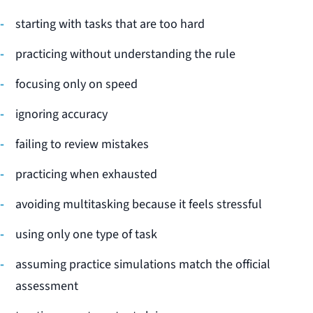
starting with tasks that are too hard
practicing without understanding the rule
focusing only on speed
ignoring accuracy
failing to review mistakes
practicing when exhausted
avoiding multitasking because it feels stressful
using only one type of task
assuming practice simulations match the official
assessment