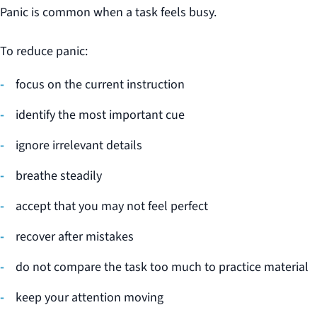
Panic is common when a task feels busy.
To reduce panic:
focus on the current instruction
identify the most important cue
ignore irrelevant details
breathe steadily
accept that you may not feel perfect
recover after mistakes
do not compare the task too much to practice material
keep your attention moving