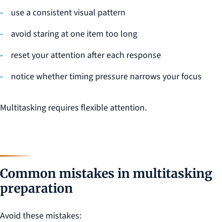
use a consistent visual pattern
avoid staring at one item too long
reset your attention after each response
notice whether timing pressure narrows your focus
Multitasking requires flexible attention.
Common mistakes in multitasking
preparation
Avoid these mistakes: