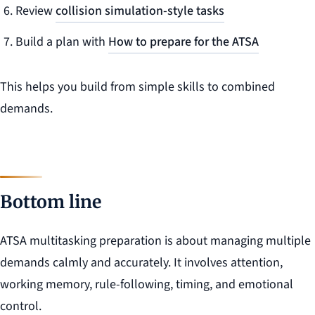
Review
collision simulation-style tasks
Build a plan with
How to prepare for the ATSA
This helps you build from simple skills to combined
demands.
Bottom line
ATSA multitasking preparation is about managing multiple
demands calmly and accurately. It involves attention,
working memory, rule-following, timing, and emotional
control.