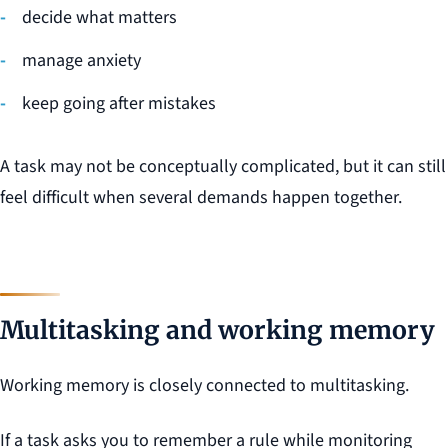
decide what matters
manage anxiety
keep going after mistakes
A task may not be conceptually complicated, but it can still
feel difficult when several demands happen together.
Multitasking and working memory
Working memory is closely connected to multitasking.
If a task asks you to remember a rule while monitoring