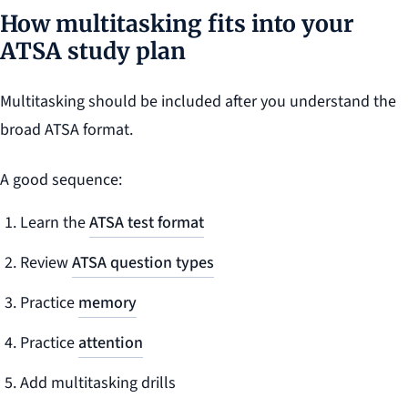
How multitasking fits into your
ATSA study plan
Multitasking should be included after you understand the
broad ATSA format.
A good sequence:
Learn the
ATSA test format
Review
ATSA question types
Practice
memory
Practice
attention
Add multitasking drills