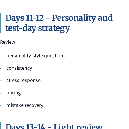
Days 11-12 - Personality and
test-day strategy
Review:
personality-style questions
consistency
stress response
pacing
mistake recovery
Days 13-14 - Light review