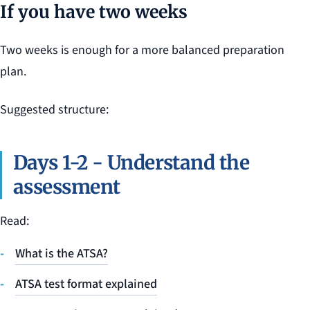
If you have two weeks
Two weeks is enough for a more balanced preparation
plan.
Suggested structure:
Days 1-2 - Understand the
assessment
Read:
What is the ATSA?
ATSA test format explained