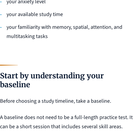
your anxiety level
your available study time
your familiarity with memory, spatial, attention, and
multitasking tasks
Start by understanding your
baseline
Before choosing a study timeline, take a baseline.
A baseline does not need to be a full-length practice test. It
can be a short session that includes several skill areas.