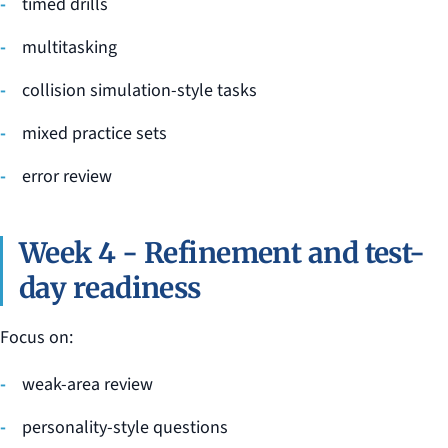
timed drills
multitasking
collision simulation-style tasks
mixed practice sets
error review
Week 4 - Refinement and test-
day readiness
Focus on:
weak-area review
personality-style questions