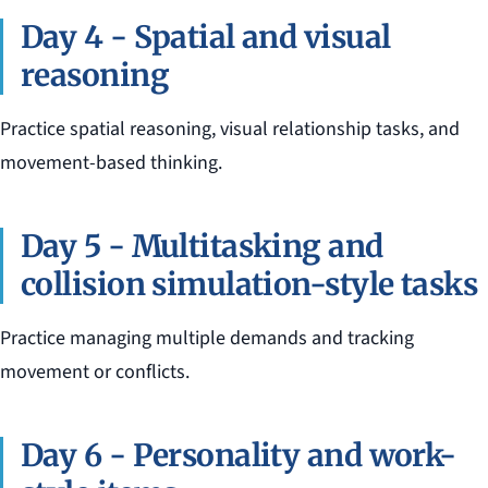
Day 4 - Spatial and visual
reasoning
Practice spatial reasoning, visual relationship tasks, and
movement-based thinking.
Day 5 - Multitasking and
collision simulation-style tasks
Practice managing multiple demands and tracking
movement or conflicts.
Day 6 - Personality and work-