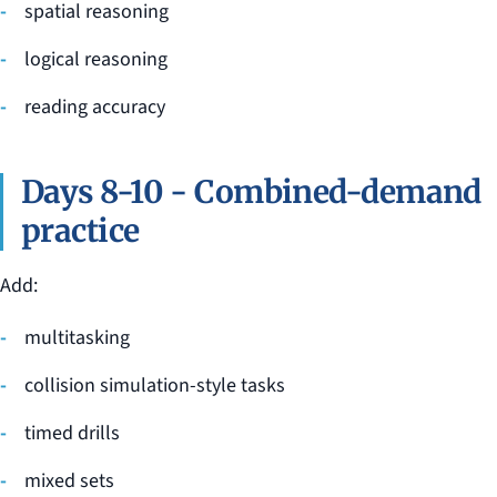
spatial reasoning
logical reasoning
reading accuracy
Days 8-10 - Combined-demand
practice
Add:
multitasking
collision simulation-style tasks
timed drills
mixed sets