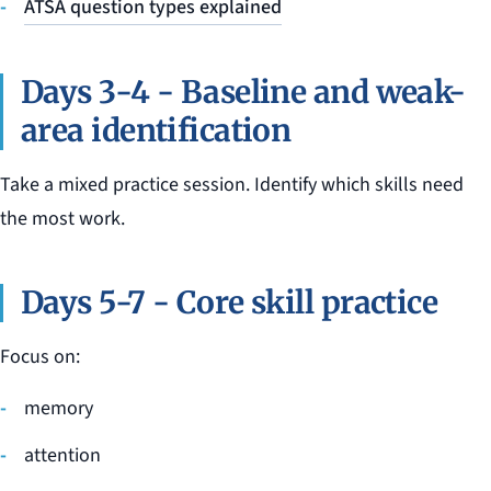
ATSA question types explained
Days 3-4 - Baseline and weak-
area identification
Take a mixed practice session. Identify which skills need
the most work.
Days 5-7 - Core skill practice
Focus on:
memory
attention