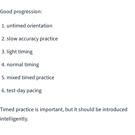
Good progression:
untimed orientation
slow accuracy practice
light timing
normal timing
mixed timed practice
test-day pacing
Timed practice is important, but it should be introduced
intelligently.