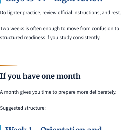
Do lighter practice, review official instructions, and rest.
Two weeks is often enough to move from confusion to
structured readiness if you study consistently.
If you have one month
A month gives you time to prepare more deliberately.
Suggested structure: