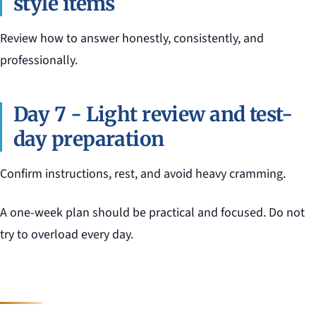
style items
Review how to answer honestly, consistently, and
professionally.
Day 7 - Light review and test-
day preparation
Confirm instructions, rest, and avoid heavy cramming.
A one-week plan should be practical and focused. Do not
try to overload every day.