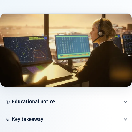
Educational notice
Key takeaway