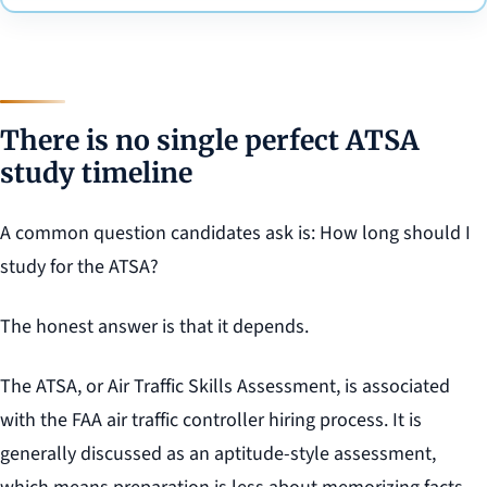
There is no single perfect ATSA
study timeline
A common question candidates ask is: How long should I
study for the ATSA?
The honest answer is that it depends.
The ATSA, or Air Traffic Skills Assessment, is associated
with the FAA air traffic controller hiring process. It is
generally discussed as an aptitude-style assessment,