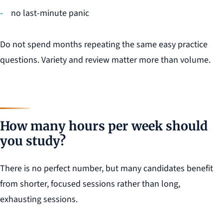
no last-minute panic
Do not spend months repeating the same easy practice
questions. Variety and review matter more than volume.
How many hours per week should
you study?
There is no perfect number, but many candidates benefit
from shorter, focused sessions rather than long,
exhausting sessions.