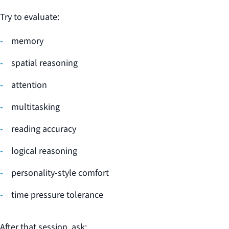
Try to evaluate:
memory
spatial reasoning
attention
multitasking
reading accuracy
logical reasoning
personality-style comfort
time pressure tolerance
After that session, ask: