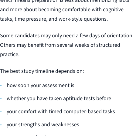
which means preparation is less about memorizing facts
and more about becoming comfortable with cognitive
tasks, time pressure, and work-style questions.
Some candidates may only need a few days of orientation.
Others may benefit from several weeks of structured
practice.
The best study timeline depends on:
how soon your assessment is
whether you have taken aptitude tests before
your comfort with timed computer-based tasks
your strengths and weaknesses