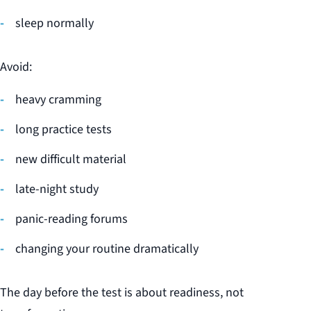
sleep normally
Avoid:
heavy cramming
long practice tests
new difficult material
late-night study
panic-reading forums
changing your routine dramatically
The day before the test is about readiness, not