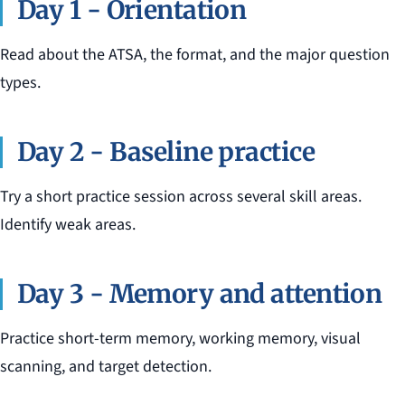
Day 1 - Orientation
Read about the ATSA, the format, and the major question
types.
Day 2 - Baseline practice
Try a short practice session across several skill areas.
Identify weak areas.
Day 3 - Memory and attention
Practice short-term memory, working memory, visual
scanning, and target detection.