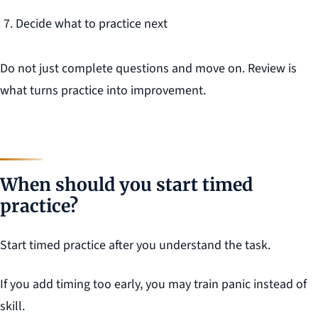
Decide what to practice next
Do not just complete questions and move on. Review is
what turns practice into improvement.
When should you start timed
practice?
Start timed practice after you understand the task.
If you add timing too early, you may train panic instead of
skill.