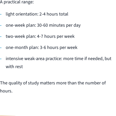
A practical range:
light orientation: 2-4 hours total
one-week plan: 30-60 minutes per day
two-week plan: 4-7 hours per week
one-month plan: 3-6 hours per week
intensive weak-area practice: more time if needed, but
with rest
The quality of study matters more than the number of
hours.