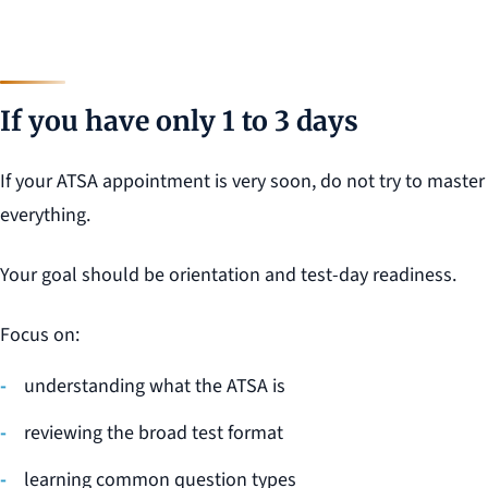
If you have only 1 to 3 days
If your ATSA appointment is very soon, do not try to master
everything.
Your goal should be orientation and test-day readiness.
Focus on:
understanding what the ATSA is
reviewing the broad test format
learning common question types