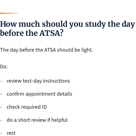
How much should you study the day
before the ATSA?
The day before the ATSA should be light.
Do:
review test-day instructions
confirm appointment details
check required ID
do a short review if helpful
rest