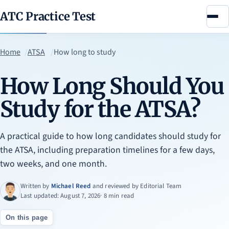
ATC Practice Test
Menu
Home
ATSA
How long to study
How Long Should You
Study for the ATSA?
A practical guide to how long candidates should study for
the ATSA, including preparation timelines for a few days,
two weeks, and one month.
Written by
Michael Reed
and reviewed by
Editorial Team
Last updated: August 7, 2026
· 8 min read
On this page