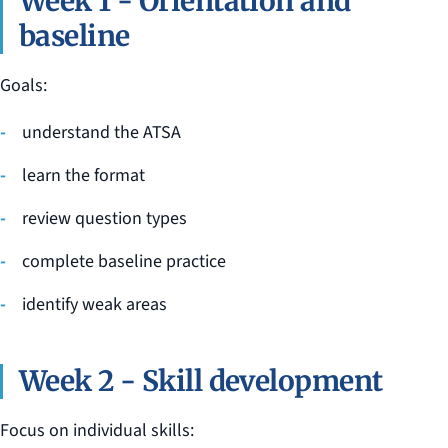
Week 1 - Orientation and
baseline
Goals:
understand the ATSA
learn the format
review question types
complete baseline practice
identify weak areas
Week 2 - Skill development
Focus on individual skills: