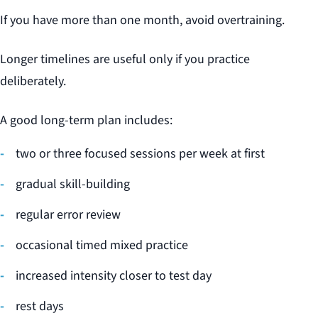
If you have more than one month, avoid overtraining.
Longer timelines are useful only if you practice
deliberately.
A good long-term plan includes:
two or three focused sessions per week at first
gradual skill-building
regular error review
occasional timed mixed practice
increased intensity closer to test day
rest days