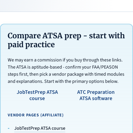
Compare ATSA prep - start with
paid practice
We may earn a commission if you buy through these links.
The ATSA is aptitude-based - confirm your FAA/PEASON
steps first, then pick a vendor package with timed modules
and explanations. Start with the primary options below.
JobTestPrep ATSA
ATC Preparation
course
ATSA software
VENDOR PAGES (AFFILIATE)
JobTestPrep ATSA course