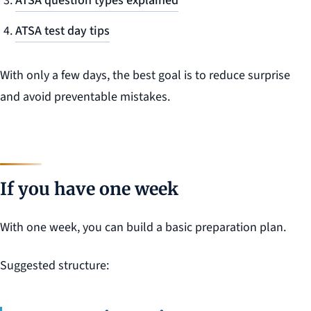
ATSA question types explained
ATSA test day tips
With only a few days, the best goal is to reduce surprise
and avoid preventable mistakes.
If you have one week
With one week, you can build a basic preparation plan.
Suggested structure: