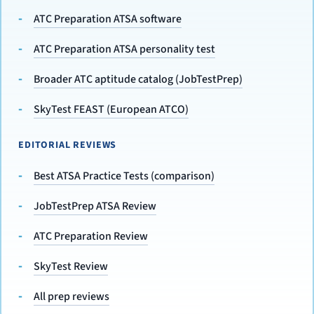
ATC Preparation ATSA software
ATC Preparation ATSA personality test
Broader ATC aptitude catalog (JobTestPrep)
SkyTest FEAST (European ATCO)
EDITORIAL REVIEWS
Best ATSA Practice Tests (comparison)
JobTestPrep ATSA Review
ATC Preparation Review
SkyTest Review
All prep reviews