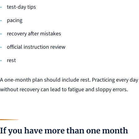
test-day tips
pacing
recovery after mistakes
official instruction review
rest
A one-month plan should include rest. Practicing every day
without recovery can lead to fatigue and sloppy errors.
If you have more than one month