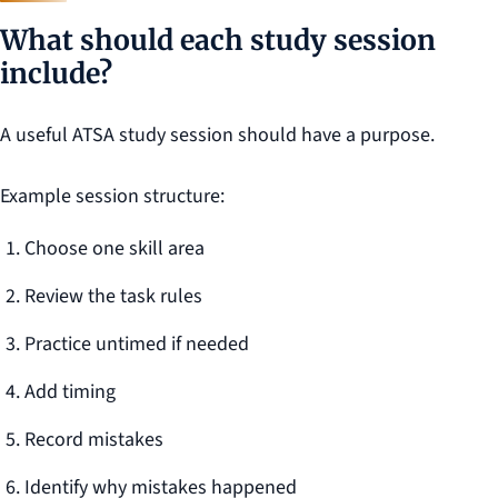
What should each study session
include?
A useful ATSA study session should have a purpose.
Example session structure:
Choose one skill area
Review the task rules
Practice untimed if needed
Add timing
Record mistakes
Identify why mistakes happened