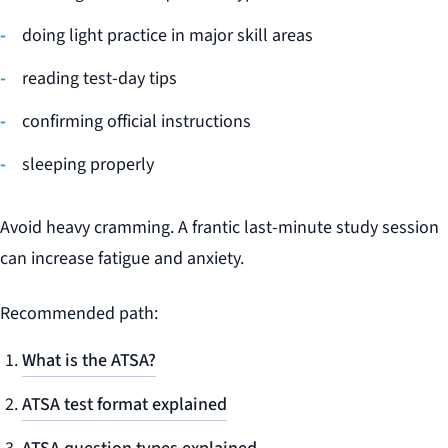
doing light practice in major skill areas
reading test-day tips
confirming official instructions
sleeping properly
Avoid heavy cramming. A frantic last-minute study session
can increase fatigue and anxiety.
Recommended path:
What is the ATSA?
ATSA test format explained