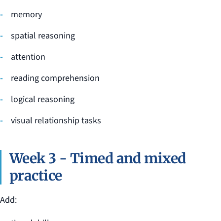
memory
spatial reasoning
attention
reading comprehension
logical reasoning
visual relationship tasks
Week 3 - Timed and mixed
practice
Add: