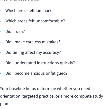
Which areas felt familiar?
Which areas felt uncomfortable?
Did I rush?
Did I make careless mistakes?
Did timing affect my accuracy?
Did I understand instructions quickly?
Did I become anxious or fatigued?
Your baseline helps determine whether you need
orientation, targeted practice, or a more complete study
plan.