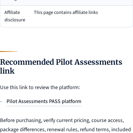
Affiliate
This page contains affiliate links
disclosure
Recommended Pilot Assessments
link
Use this link to review the platform:
Pilot Assessments PASS platform
Before purchasing, verify current pricing, course access,
package differences, renewal rules, refund terms, included