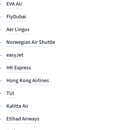
EVA Air
FlyDubai
Aer Lingus
Norwegian Air Shuttle
easyJet
HK Express
Hong Kong Airlines
TUI
Kalitta Air
Etihad Airways