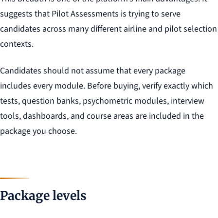
suggests that Pilot Assessments is trying to serve
candidates across many different airline and pilot selection
contexts.
Candidates should not assume that every package
includes every module. Before buying, verify exactly which
tests, question banks, psychometric modules, interview
tools, dashboards, and course areas are included in the
package you choose.
Package levels