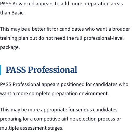
PASS Advanced appears to add more preparation areas
than Basic.
This may be a better fit for candidates who want a broader
training plan but do not need the full professional-level
package.
PASS Professional
PASS Professional appears positioned for candidates who
want a more complete preparation environment.
This may be more appropriate for serious candidates
preparing for a competitive airline selection process or
multiple assessment stages.