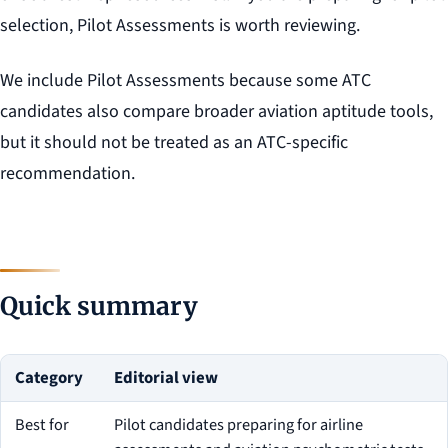
selection, Pilot Assessments is worth reviewing.
We include Pilot Assessments because some ATC
candidates also compare broader aviation aptitude tools,
but it should not be treated as an ATC-specific
recommendation.
Quick summary
Category
Editorial view
Best for
Pilot candidates preparing for airline