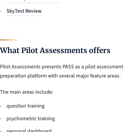
SkyTest Review
What Pilot Assessments offers
Pilot Assessments presents PASS as a pilot assessment
preparation platform with several major feature areas.
The main areas include:
question training
psychometric training
personal dashboard