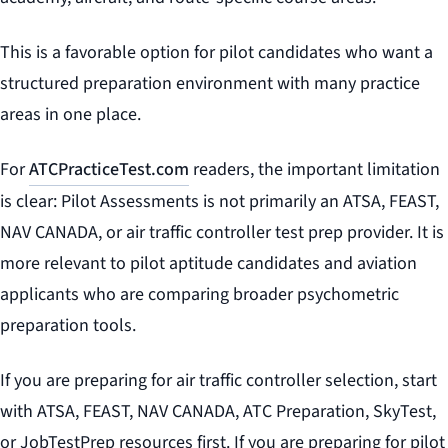
This is a favorable option for pilot candidates who want a
structured preparation environment with many practice
areas in one place.
For
ATCPracticeTest.com
readers, the important limitation
is clear: Pilot Assessments is not primarily an ATSA, FEAST,
NAV CANADA, or air traffic controller test prep provider. It is
more relevant to pilot aptitude candidates and aviation
applicants who are comparing broader psychometric
preparation tools.
If you are preparing for air traffic controller selection, start
with ATSA, FEAST, NAV CANADA, ATC Preparation, SkyTest,
or JobTestPrep resources first. If you are preparing for pilot