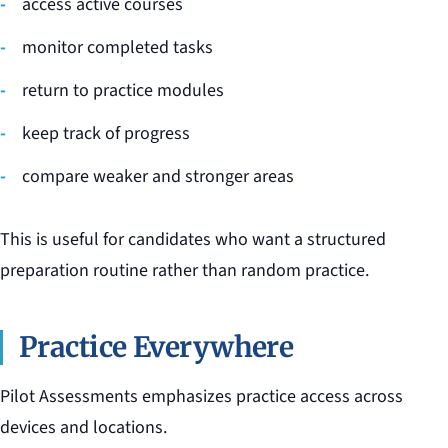
access active courses
monitor completed tasks
return to practice modules
keep track of progress
compare weaker and stronger areas
This is useful for candidates who want a structured
preparation routine rather than random practice.
Practice Everywhere
Pilot Assessments emphasizes practice access across
devices and locations.