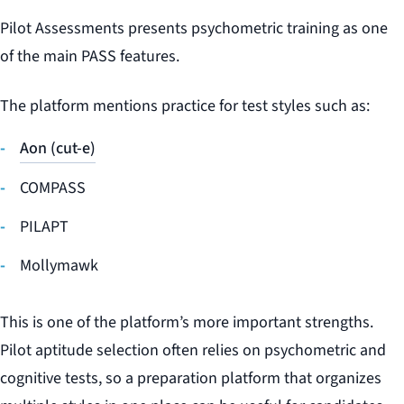
Pilot Assessments presents psychometric training as one
of the main PASS features.
The platform mentions practice for test styles such as:
Aon (cut-e)
COMPASS
PILAPT
Mollymawk
This is one of the platform’s more important strengths.
Pilot aptitude selection often relies on psychometric and
cognitive tests, so a preparation platform that organizes