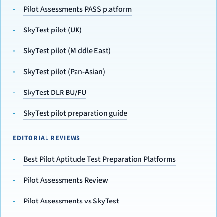
Pilot Assessments PASS platform
SkyTest pilot (UK)
SkyTest pilot (Middle East)
SkyTest pilot (Pan-Asian)
SkyTest DLR BU/FU
SkyTest pilot preparation guide
EDITORIAL REVIEWS
Best Pilot Aptitude Test Preparation Platforms
Pilot Assessments Review
Pilot Assessments vs SkyTest