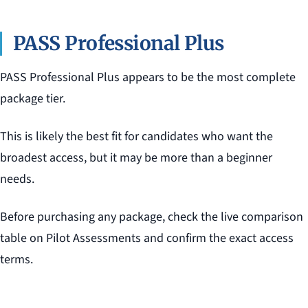
PASS Professional Plus
PASS Professional Plus appears to be the most complete
package tier.
This is likely the best fit for candidates who want the
broadest access, but it may be more than a beginner
needs.
Before purchasing any package, check the live comparison
table on Pilot Assessments and confirm the exact access
terms.