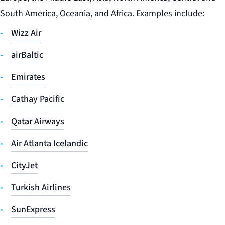
South America, Oceania, and Africa. Examples include:
Wizz Air
airBaltic
Emirates
Cathay Pacific
Qatar Airways
Air Atlanta Icelandic
CityJet
Turkish Airlines
SunExpress