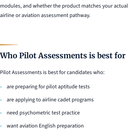
modules, and whether the product matches your actual
airline or aviation assessment pathway.
Who Pilot Assessments is best for
Pilot Assessments is best for candidates who:
are preparing for pilot aptitude tests
are applying to airline cadet programs
need psychometric test practice
want aviation English preparation