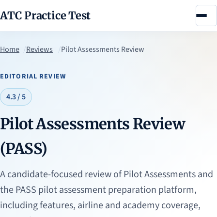
ATC Practice Test
Menu
Home
Reviews
Pilot Assessments Review
EDITORIAL REVIEW
4.3 / 5
Pilot Assessments Review
(PASS)
A candidate-focused review of Pilot Assessments and
the PASS pilot assessment preparation platform,
including features, airline and academy coverage,