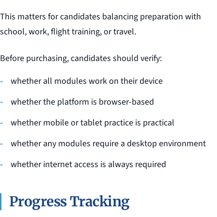
This matters for candidates balancing preparation with
school, work, flight training, or travel.
Before purchasing, candidates should verify:
whether all modules work on their device
whether the platform is browser-based
whether mobile or tablet practice is practical
whether any modules require a desktop environment
whether internet access is always required
Progress Tracking