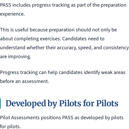
PASS includes progress tracking as part of the preparation
experience.
This is useful because preparation should not only be
about completing exercises. Candidates need to
understand whether their accuracy, speed, and consistency
are improving.
Progress tracking can help candidates identify weak areas
before an assessment.
Developed by Pilots for Pilots
Pilot Assessments positions PASS as developed by pilots
for pilots.