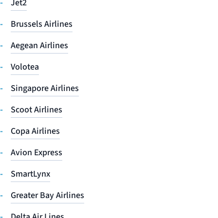
Jet2
Brussels Airlines
Aegean Airlines
Volotea
Singapore Airlines
Scoot Airlines
Copa Airlines
Avion Express
SmartLynx
Greater Bay Airlines
Delta Air Lines