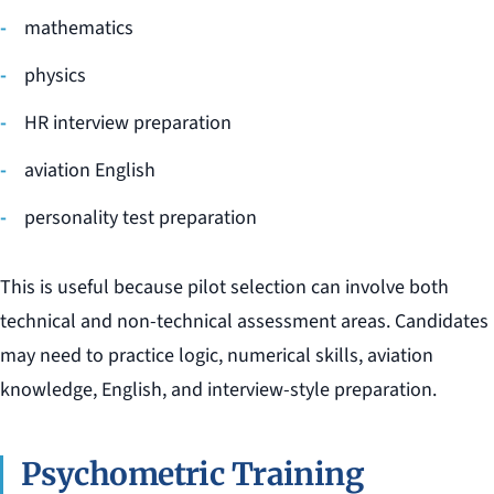
mathematics
physics
HR interview preparation
aviation English
personality test preparation
This is useful because pilot selection can involve both
technical and non-technical assessment areas. Candidates
may need to practice logic, numerical skills, aviation
knowledge, English, and interview-style preparation.
Psychometric Training