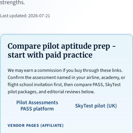
strengths.
Last updated: 2026-07-21
Compare pilot aptitude prep -
start with paid practice
We may earn a commission if you buy through these links.
Confirm the assessment named in your airline, academy, or
flight-school invitation first, then compare PASS, SkyTest
pilot packages, and editorial reviews below.
Pilot Assessments
SkyTest pilot (UK)
PASS platform
VENDOR PAGES (AFFILIATE)