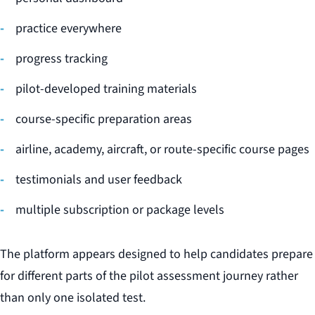
practice everywhere
progress tracking
pilot-developed training materials
course-specific preparation areas
airline, academy, aircraft, or route-specific course pages
testimonials and user feedback
multiple subscription or package levels
The platform appears designed to help candidates prepare
for different parts of the pilot assessment journey rather
than only one isolated test.