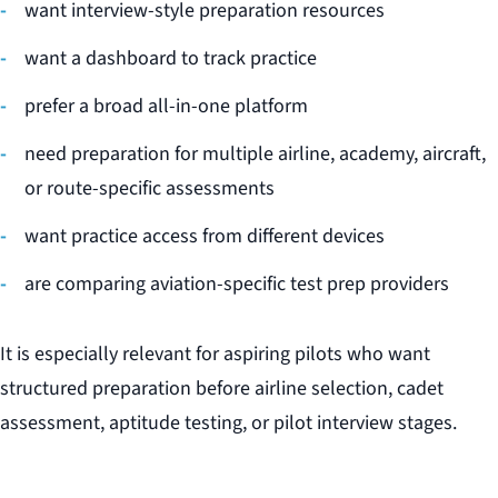
want interview-style preparation resources
want a dashboard to track practice
prefer a broad all-in-one platform
need preparation for multiple airline, academy, aircraft,
or route-specific assessments
want practice access from different devices
are comparing aviation-specific test prep providers
It is especially relevant for aspiring pilots who want
structured preparation before airline selection, cadet
assessment, aptitude testing, or pilot interview stages.