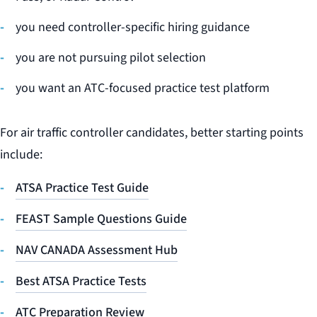
you need controller-specific hiring guidance
you are not pursuing pilot selection
you want an ATC-focused practice test platform
For air traffic controller candidates, better starting points
include:
ATSA Practice Test Guide
FEAST Sample Questions Guide
NAV CANADA Assessment Hub
Best ATSA Practice Tests
ATC Preparation Review