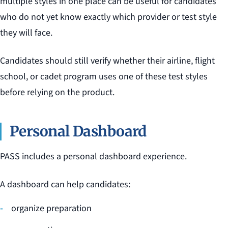
multiple styles in one place can be useful for candidates
who do not yet know exactly which provider or test style
they will face.
Candidates should still verify whether their airline, flight
school, or cadet program uses one of these test styles
before relying on the product.
Personal Dashboard
PASS includes a personal dashboard experience.
A dashboard can help candidates:
organize preparation