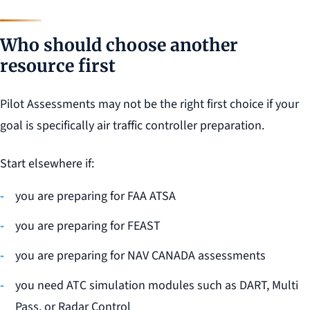
Who should choose another
resource first
Pilot Assessments may not be the right first choice if your
goal is specifically air traffic controller preparation.
Start elsewhere if:
you are preparing for FAA ATSA
you are preparing for FEAST
you are preparing for NAV CANADA assessments
you need ATC simulation modules such as DART, Multi
Pass, or Radar Control