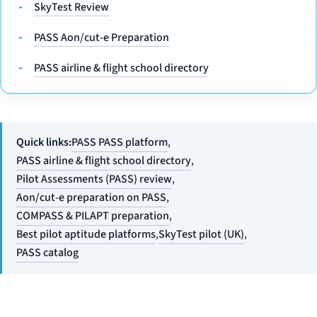
SkyTest Review
PASS Aon/cut-e Preparation
PASS airline & flight school directory
Quick links:
PASS PASS platform
,
PASS airline & flight school directory
,
Pilot Assessments (PASS) review
,
Aon/cut-e preparation on PASS
,
COMPASS & PILAPT preparation
,
Best pilot aptitude platforms
,
SkyTest pilot (UK)
,
PASS catalog