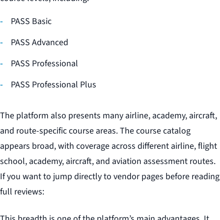
PASS Basic
PASS Advanced
PASS Professional
PASS Professional Plus
The platform also presents many airline, academy, aircraft,
and route-specific course areas. The course catalog
appears broad, with coverage across different airline, flight
school, academy, aircraft, and aviation assessment routes.
If you want to jump directly to vendor pages before reading
full reviews:
This breadth is one of the platform’s main advantages. It