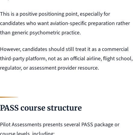
This is a positive positioning point, especially for
candidates who want aviation-specific preparation rather
than generic psychometric practice.
However, candidates should still treat it as a commercial
third-party platform, not as an official airline, flight school,
regulator, or assessment provider resource.
PASS course structure
Pilot Assessments presents several PASS package or
course levels, including: