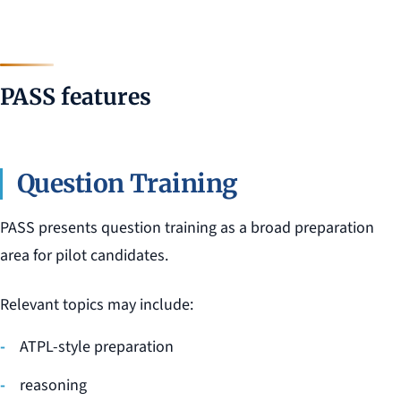
PASS features
Question Training
PASS presents question training as a broad preparation
area for pilot candidates.
Relevant topics may include:
ATPL-style preparation
reasoning