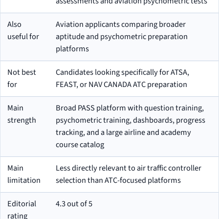
assessments and aviation psychometric tests
Also
Aviation applicants comparing broader
useful for
aptitude and psychometric preparation
platforms
Not best
Candidates looking specifically for ATSA,
for
FEAST, or NAV CANADA ATC preparation
Main
Broad PASS platform with question training,
strength
psychometric training, dashboards, progress
tracking, and a large airline and academy
course catalog
Main
Less directly relevant to air traffic controller
limitation
selection than ATC-focused platforms
Editorial
4.3 out of 5
rating