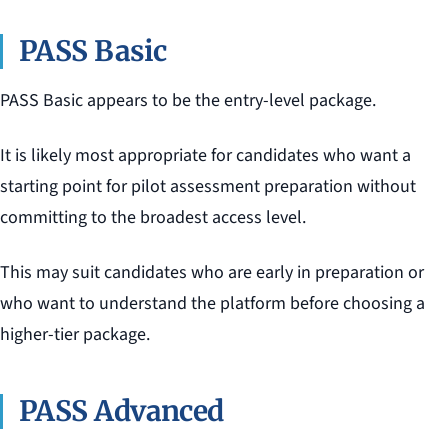
PASS Basic
PASS Basic appears to be the entry-level package.
It is likely most appropriate for candidates who want a
starting point for pilot assessment preparation without
committing to the broadest access level.
This may suit candidates who are early in preparation or
who want to understand the platform before choosing a
higher-tier package.
PASS Advanced