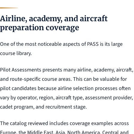
Airline, academy, and aircraft
preparation coverage
One of the most noticeable aspects of PASS is its large
course library.
Pilot Assessments presents many airline, academy, aircraft,
and route-specific course areas. This can be valuable for
pilot candidates because airline selection processes often
vary by operator, region, aircraft type, assessment provider,
cadet program, and recruitment stage.
The catalog reviewed includes coverage examples across
Europe, the Middle East, Asia, North America, Central and