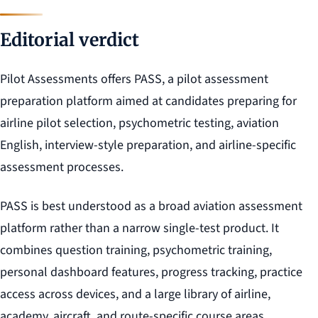
Editorial verdict
Pilot Assessments offers PASS, a pilot assessment
preparation platform aimed at candidates preparing for
airline pilot selection, psychometric testing, aviation
English, interview-style preparation, and airline-specific
assessment processes.
PASS is best understood as a broad aviation assessment
platform rather than a narrow single-test product. It
combines question training, psychometric training,
personal dashboard features, progress tracking, practice
access across devices, and a large library of airline,
academy, aircraft, and route-specific course areas.